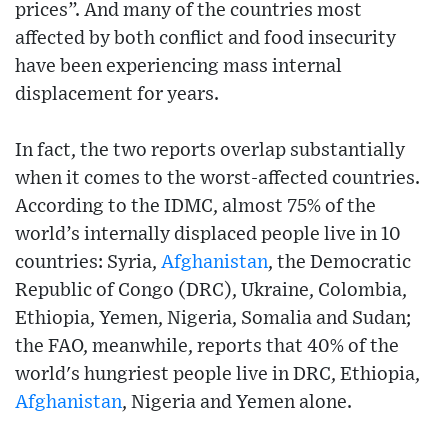
prices”. And many of the countries most
affected by both conflict and food insecurity
have been experiencing mass internal
displacement for years.
In fact, the two reports overlap substantially
when it comes to the worst-affected countries.
According to the IDMC, almost 75% of the
world’s internally displaced people live in 10
countries: Syria,
Afghanistan
, the Democratic
Republic of Congo (DRC), Ukraine, Colombia,
Ethiopia, Yemen, Nigeria, Somalia and Sudan;
the FAO, meanwhile, reports that 40% of the
world's hungriest people live in DRC, Ethiopia,
Afghanistan
, Nigeria and Yemen alone.