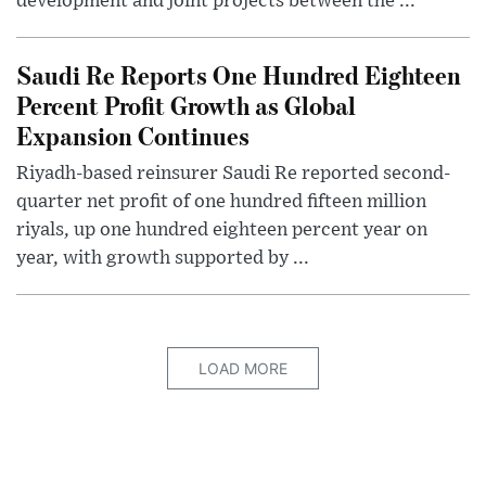
development and joint projects between the ...
Saudi Re Reports One Hundred Eighteen
Percent Profit Growth as Global
Expansion Continues
Riyadh-based reinsurer Saudi Re reported second-
quarter net profit of one hundred fifteen million
riyals, up one hundred eighteen percent year on
year, with growth supported by ...
LOAD MORE