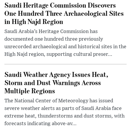
Saudi Heritage Commission Discovers
One Hundred Three Archaeological Sites
in High Najd Region
Saudi Arabia’s Heritage Commission has
documented one hundred three previously
unrecorded archaeological and historical sites in the
High Najd region, supporting cultural preser...
Saudi Weather Agency Issues Heat,
Storm and Dust Warnings Across
Multiple Regions
The National Center of Meteorology has issued
severe weather alerts as parts of Saudi Arabia face
extreme heat, thunderstorms and dust storms, with
forecasts indicating above-av...