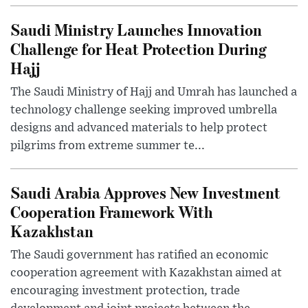
Saudi Ministry Launches Innovation
Challenge for Heat Protection During
Hajj
The Saudi Ministry of Hajj and Umrah has launched a
technology challenge seeking improved umbrella
designs and advanced materials to help protect
pilgrims from extreme summer te...
Saudi Arabia Approves New Investment
Cooperation Framework With
Kazakhstan
The Saudi government has ratified an economic
cooperation agreement with Kazakhstan aimed at
encouraging investment protection, trade