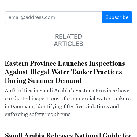
Subscribe
RELATED
ARTICLES
Eastern Province Launches Inspections
Against Illegal Water Tanker Practices
During Summer Demand
Authorities in Saudi Arabia’s Eastern Province have
conducted inspections of commercial water tankers
in Dammam, identifying fifty-five violations and
enforcing safety requireme...
Saudi Arabia Releases National Guide for