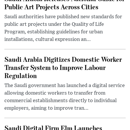
Public Art Projects Across Cities
Saudi authorities have published new standards for
public art projects under the Quality of Life
Program, establishing guidelines for urban
installations, cultural expression an...
Saudi Arabia Digitizes Domestic Worker
Transfer System to Improve Labour
Regulation
The Saudi government has launched a digital service
allowing domestic workers to transfer from
commercial establishments directly to individual
employers, aiming to improve tran...
Saudi Digital Firm Elm Launches