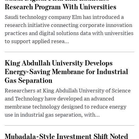
Research Program With Universities
Saudi technology company Elm has introduced a
research initiative connecting corporate innovation
practices and digital solutions data with universities
to support applied resea...
King Abdullah University Develops
Energy-Saving Membrane for Industrial
Gas Separation
Researchers at King Abdullah University of Science
and Technology have developed an advanced
membrane technology designed to reduce energy
use in industrial gas separation, with...
Mubadala-Style Investment Shift Noted