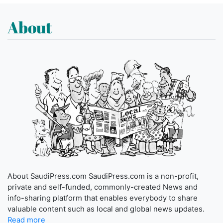
About
About SaudiPress.com SaudiPress.com is a non-profit,
private and self-funded, commonly-created News and
info-sharing platform that enables everybody to share
valuable content such as local and global news updates.
Read more