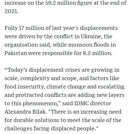
increase on the 59.2 million figure at the end of
2021.
Fully 17 million of last year's displacements
were driven by the conflict in Ukraine, the
organisation said, while monsoon floods in
Pakistan were responsible for 8.2 million.
“Today’s displacement crises are growing in
scale, complexity and scope, and factors like
food insecurity, climate change and escalating
and protracted conflicts are adding new layers
to this phenomenon,” said IDMC director
Alexandra Bilak. "There is an increasing need
for durable solutions to meet the scale of the
challenges facing displaced people."