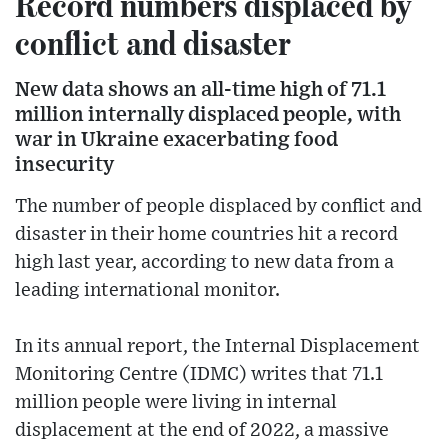
Record numbers displaced by
conflict and disaster
New data shows an all-time high of 71.1
million internally displaced people, with
war in Ukraine exacerbating food
insecurity
The number of people displaced by conflict and
disaster in their home countries hit a record
high last year, according to new data from a
leading international monitor.
In its annual report, the Internal Displacement
Monitoring Centre (IDMC) writes that 71.1
million people were living in internal
displacement at the end of 2022, a massive