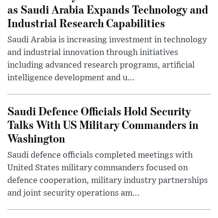
as Saudi Arabia Expands Technology and
Industrial Research Capabilities
Saudi Arabia is increasing investment in technology
and industrial innovation through initiatives
including advanced research programs, artificial
intelligence development and u...
Saudi Defence Officials Hold Security
Talks With US Military Commanders in
Washington
Saudi defence officials completed meetings with
United States military commanders focused on
defence cooperation, military industry partnerships
and joint security operations am...