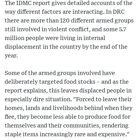
The IDMC report gives detailed accounts of the
way different factors are interacting. In DRC
there are more than 120 different armed groups
still involved in violent conflict, and some 5.7
million people were living in internal
displacement in the country by the end of the
year.
Some of the armed groups involved have
deliberately targeted food stocks – and as the
report explains, this leaves displaced people in
especially dire situation. "Forced to leave their
homes, lands and livelihoods behind when they
flee, they become less able to produce food for
themselves and their communities, rendering
staple items increasingly rare and expensive."