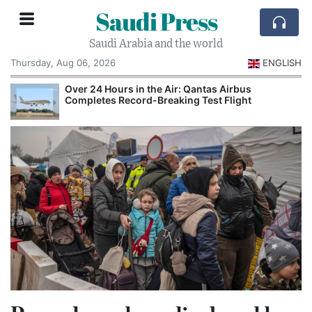
Saudi Press
Saudi Arabia and the world
Thursday, Aug 06, 2026
ENGLISH
Over 24 Hours in the Air: Qantas Airbus
Completes Record-Breaking Test Flight