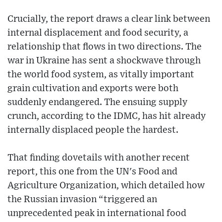
Crucially, the report draws a clear link between
internal displacement and food security, a
relationship that flows in two directions. The
war in Ukraine has sent a shockwave through
the world food system, as vitally important
grain cultivation and exports were both
suddenly endangered. The ensuing supply
crunch, according to the IDMC, has hit already
internally displaced people the hardest.
That finding dovetails with another recent
report, this one from the UN's Food and
Agriculture Organization, which detailed how
the Russian invasion “triggered an
unprecedented peak in international food