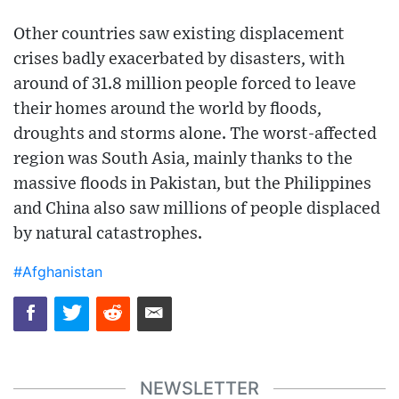
Other countries saw existing displacement
crises badly exacerbated by disasters, with
around of 31.8 million people forced to leave
their homes around the world by floods,
droughts and storms alone. The worst-affected
region was South Asia, mainly thanks to the
massive floods in Pakistan, but the Philippines
and China also saw millions of people displaced
by natural catastrophes.
#Afghanistan
NEWSLETTER