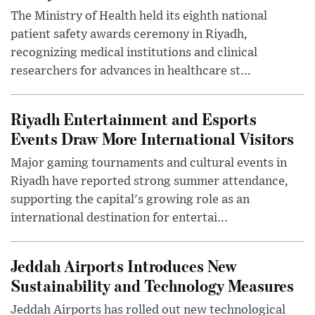
The Ministry of Health held its eighth national
patient safety awards ceremony in Riyadh,
recognizing medical institutions and clinical
researchers for advances in healthcare st...
Riyadh Entertainment and Esports
Events Draw More International Visitors
Major gaming tournaments and cultural events in
Riyadh have reported strong summer attendance,
supporting the capital's growing role as an
international destination for entertai...
Jeddah Airports Introduces New
Sustainability and Technology Measures
Jeddah Airports has rolled out new technological