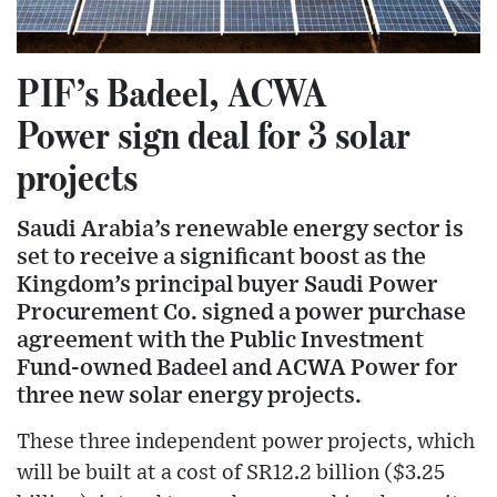
PIF’s Badeel, ACWA
Power sign deal for 3 solar
projects
Saudi Arabia’s renewable energy sector is
set to receive a significant boost as the
Kingdom’s principal buyer Saudi Power
Procurement Co. signed a power purchase
agreement with the Public Investment
Fund-owned Badeel and ACWA Power for
three new solar energy projects.
These three independent power projects, which
will be built at a cost of SR12.2 billion ($3.25