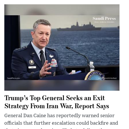
Trump’s Top General Seeks an Exit
Strategy From Iran War, Report Says
General Dan Caine has reportedly warned senior
officials that further escalation could backfire and