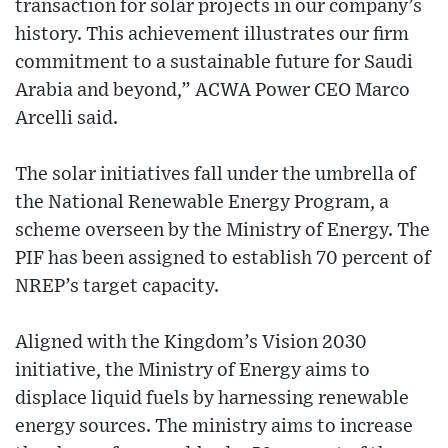
transaction for solar projects in our company’s
history. This achievement illustrates our firm
commitment to a sustainable future for Saudi
Arabia and beyond,” ACWA Power CEO Marco
Arcelli said.
The solar initiatives fall under the umbrella of
the National Renewable Energy Program, a
scheme overseen by the Ministry of Energy. The
PIF has been assigned to establish 70 percent of
NREP’s target capacity.
Aligned with the Kingdom’s Vision 2030
initiative, the Ministry of Energy aims to
displace liquid fuels by harnessing renewable
energy sources. The ministry aims to increase