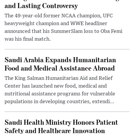
and Lasting Controversy
The 49-year-old former NCAA champion, UFC
heavyweight champion and WWE headliner
announced that his SummerSlam loss to Oba Femi
was his final match.
Saudi Arabia Expands Humanitarian
Food and Medical Assistance Abroad
The King Salman Humanitarian Aid and Relief
Center has launched new food, medical and
nutritional assistance programs for vulnerable
populations in developing countries, extendi...
Saudi Health Ministry Honors Patient
Safety and Healthcare Innovation