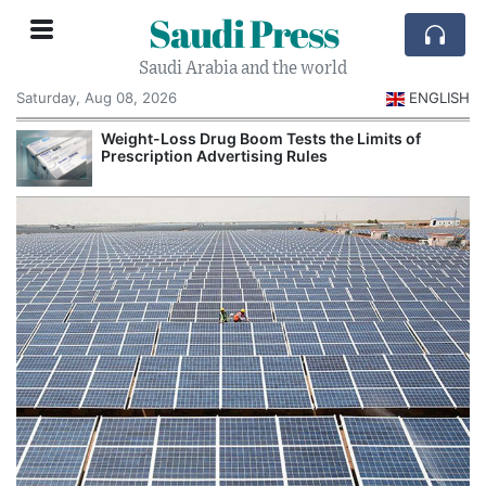
Saudi Press
Saudi Arabia and the world
Saturday, Aug 08, 2026
ENGLISH
Weight-Loss Drug Boom Tests the Limits of
Prescription Advertising Rules