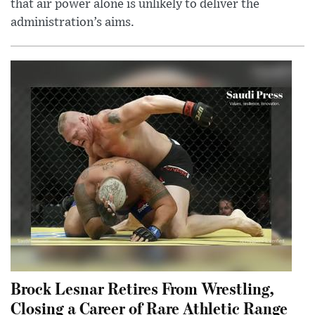
that air power alone is unlikely to deliver the
administration’s aims.
Brock Lesnar Retires From Wrestling,
Closing a Career of Rare Athletic Range