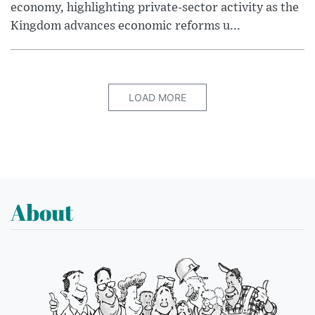
economy, highlighting private-sector activity as the
Kingdom advances economic reforms u...
LOAD MORE
About