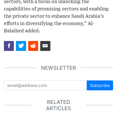
sectors, with a focus on unlocking the
capabilities of promising sectors and enabling
the private sector to enhance Saudi Arabia’s
efforts in diversifying the economy,” Al-
Balaihed added.
NEWSLETTER
Subscribe
RELATED
ARTICLES