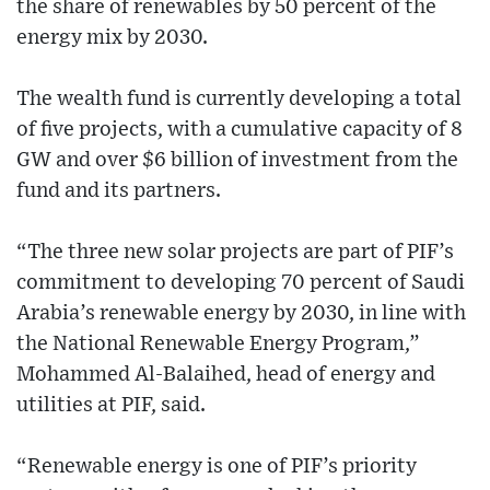
the share of renewables by 50 percent of the
energy mix by 2030.
The wealth fund is currently developing a total
of five projects, with a cumulative capacity of 8
GW and over $6 billion of investment from the
fund and its partners.
“The three new solar projects are part of PIF’s
commitment to developing 70 percent of Saudi
Arabia’s renewable energy by 2030, in line with
the National Renewable Energy Program,”
Mohammed Al-Balaihed, head of energy and
utilities at PIF, said.
“Renewable energy is one of PIF’s priority