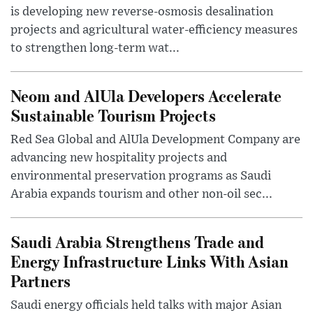
is developing new reverse-osmosis desalination
projects and agricultural water-efficiency measures
to strengthen long-term wat...
Neom and AlUla Developers Accelerate
Sustainable Tourism Projects
Red Sea Global and AlUla Development Company are
advancing new hospitality projects and
environmental preservation programs as Saudi
Arabia expands tourism and other non-oil sec...
Saudi Arabia Strengthens Trade and
Energy Infrastructure Links With Asian
Partners
Saudi energy officials held talks with major Asian