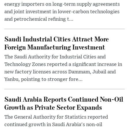
energy importers on long-term supply agreements
and joint investment in lower-carbon technologies
and petrochemical refining t...
Saudi Industrial Cities Attract More
Foreign Manufacturing Investment
The Saudi Authority for Industrial Cities and
Technology Zones reported a significant increase in
new factory licenses across Dammam, Jubail and
Yanbu, pointing to stronger fore...
Saudi Arabia Reports Continued Non-Oil
Growth as Private Sector Expands
The General Authority for Statistics reported
continued growth in Saudi Arabia's non-oil