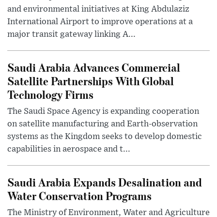
and environmental initiatives at King Abdulaziz
International Airport to improve operations at a
major transit gateway linking A...
Saudi Arabia Advances Commercial
Satellite Partnerships With Global
Technology Firms
The Saudi Space Agency is expanding cooperation
on satellite manufacturing and Earth-observation
systems as the Kingdom seeks to develop domestic
capabilities in aerospace and t...
Saudi Arabia Expands Desalination and
Water Conservation Programs
The Ministry of Environment, Water and Agriculture