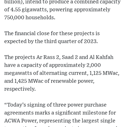
billion), intend to produce a combined capacity
of 4.55 gigawatts, powering approximately
750,000 households.
The financial close for these projects is
expected by the third quarter of 2023.
The projects Ar Rass 2, Saad 2 and Al Kahfah
have a capacity of approximately 2,000
megawatts of alternating current, 1,125 MWac,
and 1,425 MWac of renewable power,
respectively.
“Today’s signing of three power purchase
agreements marks a significant milestone for
ACWA Power, representing the largest single