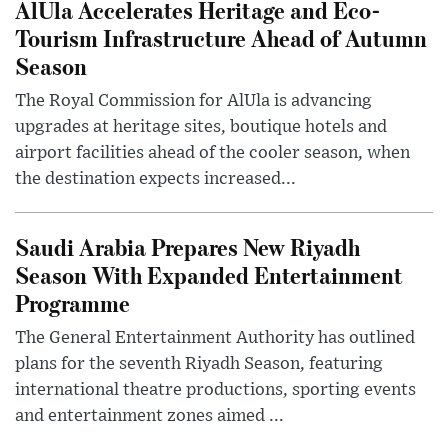
AlUla Accelerates Heritage and Eco-
Tourism Infrastructure Ahead of Autumn
Season
The Royal Commission for AlUla is advancing
upgrades at heritage sites, boutique hotels and
airport facilities ahead of the cooler season, when
the destination expects increased...
Saudi Arabia Prepares New Riyadh
Season With Expanded Entertainment
Programme
The General Entertainment Authority has outlined
plans for the seventh Riyadh Season, featuring
international theatre productions, sporting events
and entertainment zones aimed ...