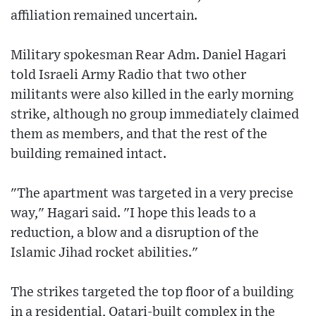
affiliation remained uncertain.
Military spokesman Rear Adm. Daniel Hagari
told Israeli Army Radio that two other
militants were also killed in the early morning
strike, although no group immediately claimed
them as members, and that the rest of the
building remained intact.
"The apartment was targeted in a very precise
way," Hagari said. "I hope this leads to a
reduction, a blow and a disruption of the
Islamic Jihad rocket abilities."
The strikes targeted the top floor of a building
in a residential, Qatari-built complex in the