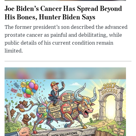
Joe Biden’s Cancer Has Spread Beyond
His Bones, Hunter Biden Says
The former president’s son described the advanced
prostate cancer as painful and debilitating, while
public details of his current condition remain
limited.