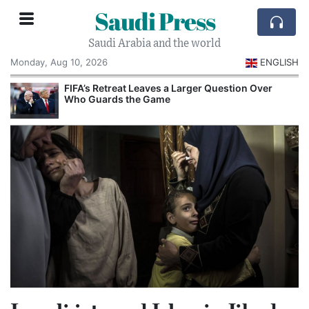
Saudi Press
Saudi Arabia and the world
Monday, Aug 10, 2026
ENGLISH
e
FIFA’s Retreat Leaves a Larger Question Over
Who Guards the Game