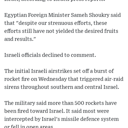
Egyptian Foreign Minister Sameh Shoukry said
that "despite our strenuous efforts, these
efforts still have not yielded the desired fruits
and results."
Israeli officials declined to comment.
The initial Israeli airstrikes set off a burst of
rocket fire on Wednesday that triggered air-raid
sirens throughout southern and central Israel.
The military said more than 500 rockets have
been fired toward Israel. It said most were
intercepted by Israel's missile defence system
or fell in open areas.