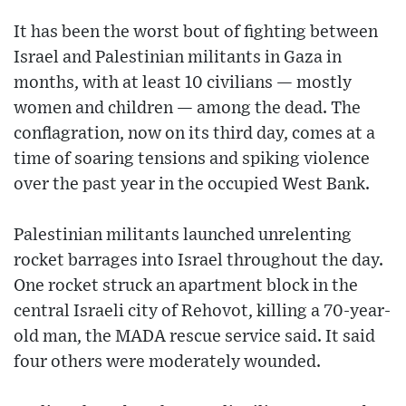
It has been the worst bout of fighting between
Israel and Palestinian militants in Gaza in
months, with at least 10 civilians — mostly
women and children — among the dead. The
conflagration, now on its third day, comes at a
time of soaring tensions and spiking violence
over the past year in the occupied West Bank.
Palestinian militants launched unrelenting
rocket barrages into Israel throughout the day.
One rocket struck an apartment block in the
central Israeli city of Rehovot, killing a 70-year-
old man, the MADA rescue service said. It said
four others were moderately wounded.