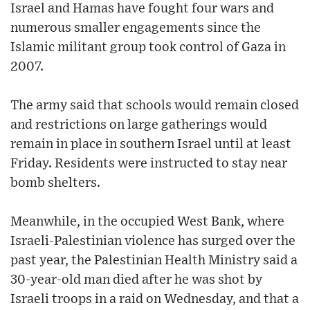
Israel and Hamas have fought four wars and
numerous smaller engagements since the
Islamic militant group took control of Gaza in
2007.
The army said that schools would remain closed
and restrictions on large gatherings would
remain in place in southern Israel until at least
Friday. Residents were instructed to stay near
bomb shelters.
Meanwhile, in the occupied West Bank, where
Israeli-Palestinian violence has surged over the
past year, the Palestinian Health Ministry said a
30-year-old man died after he was shot by
Israeli troops in a raid on Wednesday, and that a