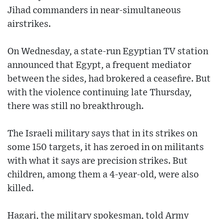
Jihad commanders in near-simultaneous
airstrikes.
On Wednesday, a state-run Egyptian TV station
announced that Egypt, a frequent mediator
between the sides, had brokered a ceasefire. But
with the violence continuing late Thursday,
there was still no breakthrough.
The Israeli military says that in its strikes on
some 150 targets, it has zeroed in on militants
with what it says are precision strikes. But
children, among them a 4-year-old, were also
killed.
Hagari, the military spokesman, told Army