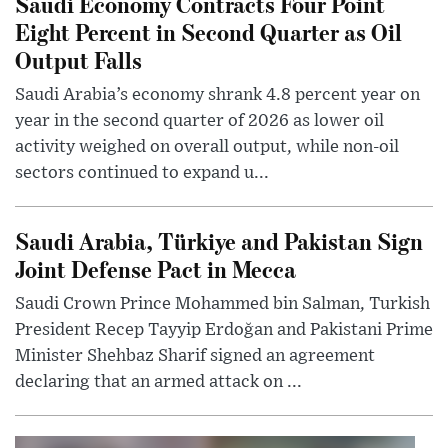
Saudi Economy Contracts Four Point
Eight Percent in Second Quarter as Oil
Output Falls
Saudi Arabia’s economy shrank 4.8 percent year on
year in the second quarter of 2026 as lower oil
activity weighed on overall output, while non-oil
sectors continued to expand u...
Saudi Arabia, Türkiye and Pakistan Sign
Joint Defense Pact in Mecca
Saudi Crown Prince Mohammed bin Salman, Turkish
President Recep Tayyip Erdoğan and Pakistani Prime
Minister Shehbaz Sharif signed an agreement
declaring that an armed attack on ...