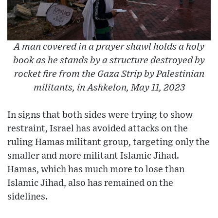
A man covered in a prayer shawl holds a holy
book as he stands by a structure destroyed by
rocket fire from the Gaza Strip by Palestinian
militants, in Ashkelon, May 11, 2023
In signs that both sides were trying to show
restraint, Israel has avoided attacks on the
ruling Hamas militant group, targeting only the
smaller and more militant Islamic Jihad.
Hamas, which has much more to lose than
Islamic Jihad, also has remained on the
sidelines.