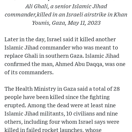
Ali Ghali, a senior Islamic Jihad
commander,killed in an Israeli airstrike in Khan
Younis, Gaza, May 11, 2023
Later in the day, Israel said it killed another
Islamic Jihad commander who was meant to
replace Ghali in southern Gaza. Islamic Jihad
confirmed the man, Ahmed Abu Daqqa, was one
of its commanders.
The Health Ministry in Gaza said a total of 28
people have been killed since the fighting
erupted. Among the dead were at least nine
Islamic Jihad militants, 10 civilians and nine
others, including four whom Israel says were
killed in failed rocket launches, whose