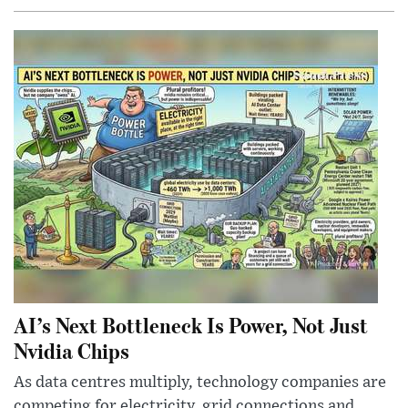
AI’s Next Bottleneck Is Power, Not Just
Nvidia Chips
As data centres multiply, technology companies are
competing for electricity, grid connections and