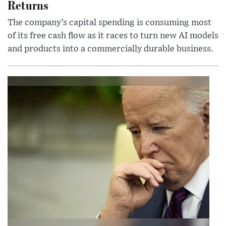
Returns
The company’s capital spending is consuming most
of its free cash flow as it races to turn new AI models
and products into a commercially durable business.