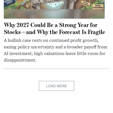
Why 2027 Could Be a Strong Year for
Stocks—and Why the Forecast Is Fragile
A bullish case rests on continued profit growth,
easing policy uncertainty and a broader payoff from
AI investment; high valuations leave little room for
disappointment.
LOAD MORE