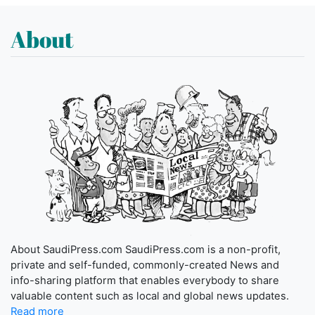
About
About SaudiPress.com SaudiPress.com is a non-profit,
private and self-funded, commonly-created News and
info-sharing platform that enables everybody to share
valuable content such as local and global news updates.
Read more