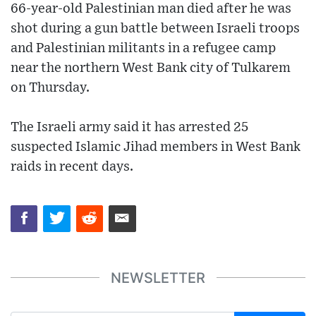
66-year-old Palestinian man died after he was
shot during a gun battle between Israeli troops
and Palestinian militants in a refugee camp
near the northern West Bank city of Tulkarem
on Thursday.
The Israeli army said it has arrested 25
suspected Islamic Jihad members in West Bank
raids in recent days.
NEWSLETTER