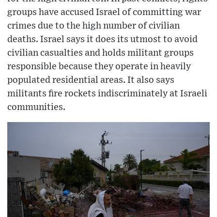
groups have accused Israel of committing war
crimes due to the high number of civilian
deaths. Israel says it does its utmost to avoid
civilian casualties and holds militant groups
responsible because they operate in heavily
populated residential areas. It also says
militants fire rockets indiscriminately at Israeli
communities.