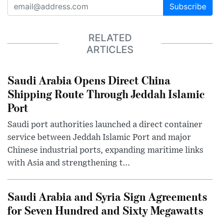
Subscribe
RELATED
ARTICLES
Saudi Arabia Opens Direct China
Shipping Route Through Jeddah Islamic
Port
Saudi port authorities launched a direct container
service between Jeddah Islamic Port and major
Chinese industrial ports, expanding maritime links
with Asia and strengthening t...
Saudi Arabia and Syria Sign Agreements
for Seven Hundred and Sixty Megawatts