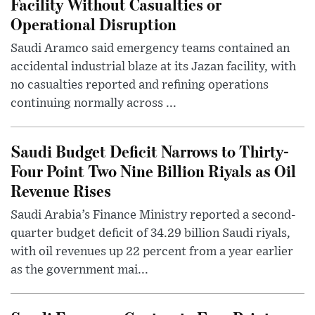
Facility Without Casualties or
Operational Disruption
Saudi Aramco said emergency teams contained an
accidental industrial blaze at its Jazan facility, with
no casualties reported and refining operations
continuing normally across ...
Saudi Budget Deficit Narrows to Thirty-
Four Point Two Nine Billion Riyals as Oil
Revenue Rises
Saudi Arabia’s Finance Ministry reported a second-
quarter budget deficit of 34.29 billion Saudi riyals,
with oil revenues up 22 percent from a year earlier
as the government mai...