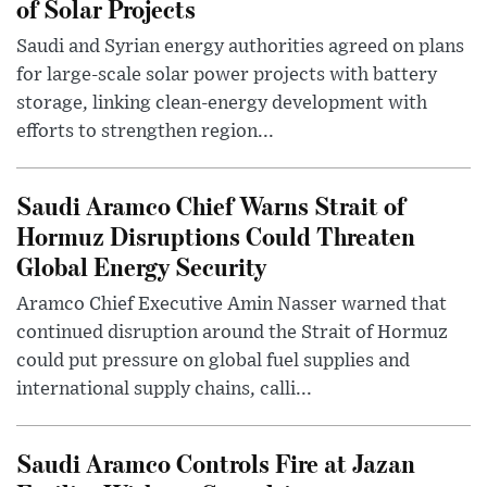
of Solar Projects
Saudi and Syrian energy authorities agreed on plans
for large-scale solar power projects with battery
storage, linking clean-energy development with
efforts to strengthen region...
Saudi Aramco Chief Warns Strait of
Hormuz Disruptions Could Threaten
Global Energy Security
Aramco Chief Executive Amin Nasser warned that
continued disruption around the Strait of Hormuz
could put pressure on global fuel supplies and
international supply chains, calli...
Saudi Aramco Controls Fire at Jazan