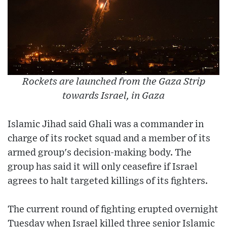
Rockets are launched from the Gaza Strip
towards Israel, in Gaza
Islamic Jihad said Ghali was a commander in
charge of its rocket squad and a member of its
armed group's decision-making body. The
group has said it will only ceasefire if Israel
agrees to halt targeted killings of its fighters.
The current round of fighting erupted overnight
Tuesday when Israel killed three senior Islamic