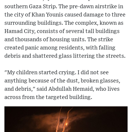
southern Gaza Strip. The pre-dawn airstrike in
the city of Khan Younis caused damage to three
surrounding buildings. The complex, known as
Hamad City, consists of several tall buildings
and thousands of housing units. The strike
created panic among residents, with falling
debris and shattered glass littering the streets.
"My children started crying. I did not see
anything because of the dust, broken glasses,
and debris," said Abdullah Hemaid, who lives
across from the targeted building.