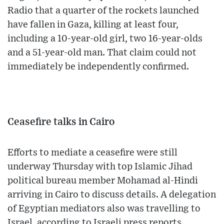
Radio that a quarter of the rockets launched
have fallen in Gaza, killing at least four,
including a 10-year-old girl, two 16-year-olds
and a 51-year-old man. That claim could not
immediately be independently confirmed.
Ceasefire talks in Cairo
Efforts to mediate a ceasefire were still
underway Thursday with top Islamic Jihad
political bureau member Mohamad al-Hindi
arriving in Cairo to discuss details. A delegation
of Egyptian mediators also was travelling to
Israel, according to Israeli press reports.