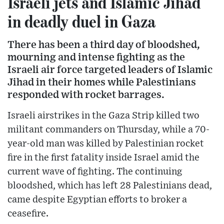
Israeli jets and Islamic Jihad
in deadly duel in Gaza
There has been a third day of bloodshed,
mourning and intense fighting as the
Israeli air force targeted leaders of Islamic
Jihad in their homes while Palestinians
responded with rocket barrages.
Israeli airstrikes in the Gaza Strip killed two
militant commanders on Thursday, while a 70-
year-old man was killed by Palestinian rocket
fire in the first fatality inside Israel amid the
current wave of fighting. The continuing
bloodshed, which has left 28 Palestinians dead,
came despite Egyptian efforts to broker a
ceasefire.