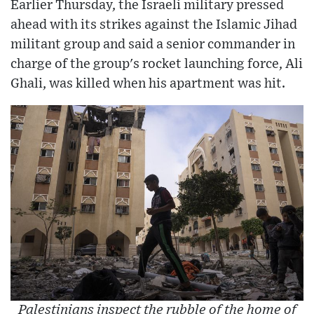
Earlier Thursday, the Israeli military pressed
ahead with its strikes against the Islamic Jihad
militant group and said a senior commander in
charge of the group's rocket launching force, Ali
Ghali, was killed when his apartment was hit.
Palestinians inspect the rubble of the home of