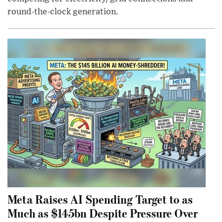
round-the-clock generation.
Meta Raises AI Spending Target to as
Much as $145bn Despite Pressure Over