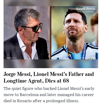
Jorge Messi, Lionel Messi’s Father and
Longtime Agent, Dies at 68
The quiet figure who backed Lionel Messi’s early
move to Barcelona and later managed his career
died in Rosario after a prolonged illness.