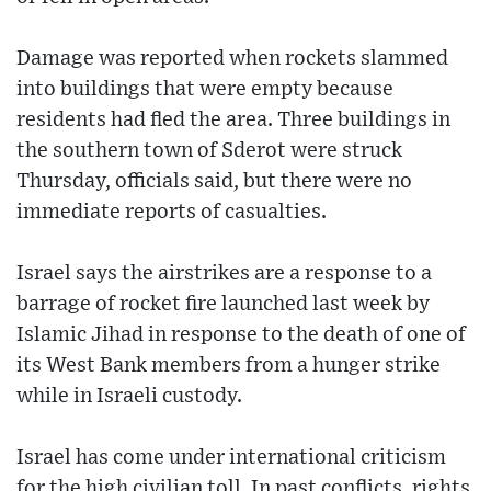
Damage was reported when rockets slammed
into buildings that were empty because
residents had fled the area. Three buildings in
the southern town of Sderot were struck
Thursday, officials said, but there were no
immediate reports of casualties.
Israel says the airstrikes are a response to a
barrage of rocket fire launched last week by
Islamic Jihad in response to the death of one of
its West Bank members from a hunger strike
while in Israeli custody.
Israel has come under international criticism
for the high civilian toll. In past conflicts, rights