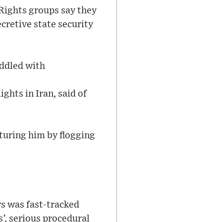
 Rights groups say they
cretive state security
iddled with
hts in Iran, said of
rturing him by flogging
rs was fast-tracked
s’, serious procedural