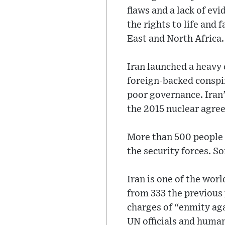
flaws and a lack of ev
the rights to life and 
East and North Africa.
Iran launched a heavy
foreign-backed conspir
poor governance. Iran’
the 2015 nuclear agre
More than 500 people 
the security forces. 
Iran is one of the wor
from 333 the previous 
charges of “enmity ag
UN officials and human