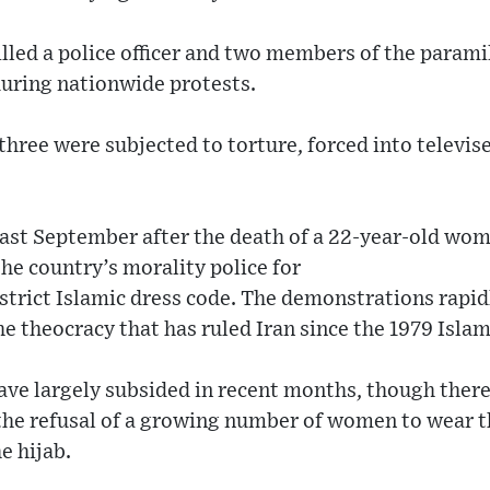
illed a police officer and two members of the paramil
uring nationwide protests.
three were subjected to torture, forced into televis
last September after the death of a 22-year-old w
he country’s morality police for
 strict Islamic dress code. The demonstrations rapidl
he theocracy that has ruled Iran since the 1979 Isla
e largely subsided in recent months, though there a
g the refusal of a growing number of women to wear 
e hijab.