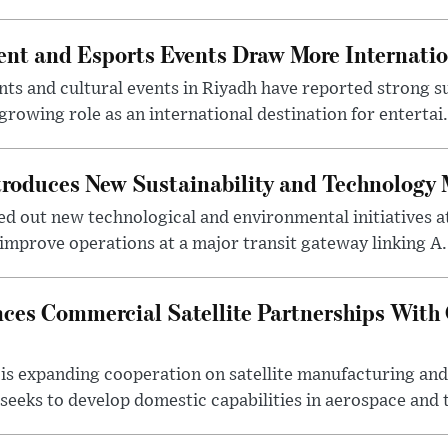
nt and Esports Events Draw More Internation
s and cultural events in Riyadh have reported strong 
growing role as an international destination for entertai.
troduces New Sustainability and Technology
ed out new technological and environmental initiatives a
 improve operations at a major transit gateway linking A.
ces Commercial Satellite Partnerships With
is expanding cooperation on satellite manufacturing an
eeks to develop domestic capabilities in aerospace and t