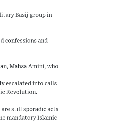
itary Basij group in
ed confessions and
oman, Mahsa Amini, who
y escalated into calls
mic Revolution.
re still sporadic acts
the mandatory Islamic