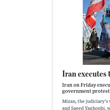
Iran executes 
Iran on Friday execu
government protests
Mizan, the judiciary’
and Saeed Yaghoubi, w