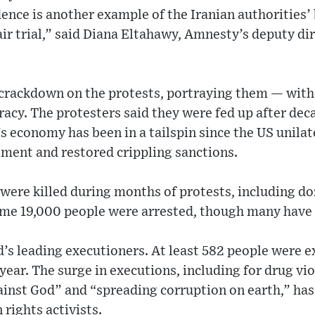
idence is another example of the Iranian authorities’
fair trial,” said Diana Eltahawy, Amnesty’s deputy di
 crackdown on the protests, portraying them — with
acy. The protesters said they were fed up after dec
s economy has been in a tailspin since the US unila
ement and restored crippling sanctions.
were killed during months of protests, including d
Some 19,000 people were arrested, though many have 
ld’s leading executioners. At least 582 people were 
year. The surge in executions, including for drug vi
ainst God” and “spreading corruption on earth,” has
 rights activists.