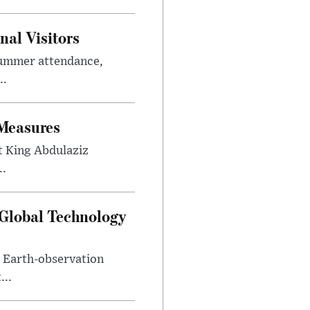
al Visitors
summer attendance,
..
 Measures
t King Abdulaziz
..
 Global Technology
d Earth-observation
...