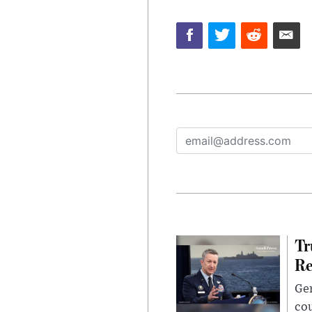
Tr
Re
Gen
cou