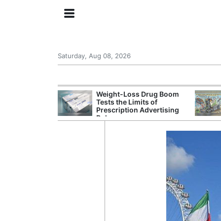
Saturday, Aug 08, 2026
s Senate
Weight-Loss Drug Boom
 Its Drone War
Tests the Limits of
eprint for
Prescription Advertising
Rules