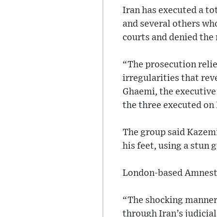
Iran has executed a to
and several others who
courts and denied the 
“The prosecution relie
irregularities that rev
Ghaemi, the executive 
the three executed on 
The group said Kazemi 
his feet, using a stun
London-based Amnesty 
“The shocking manner i
through Iran’s judicia