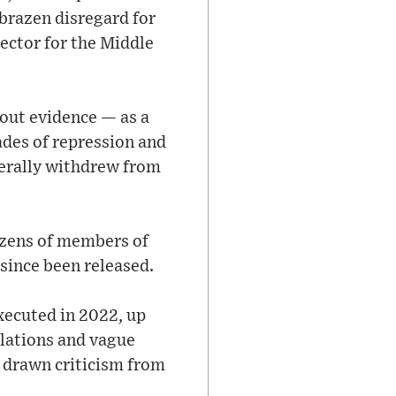
 brazen disregard for
rector for the Middle
out evidence — as a
ades of repression and
terally withdrew from
ozens of members of
since been released.
executed in 2022, up
olations and vague
 drawn criticism from