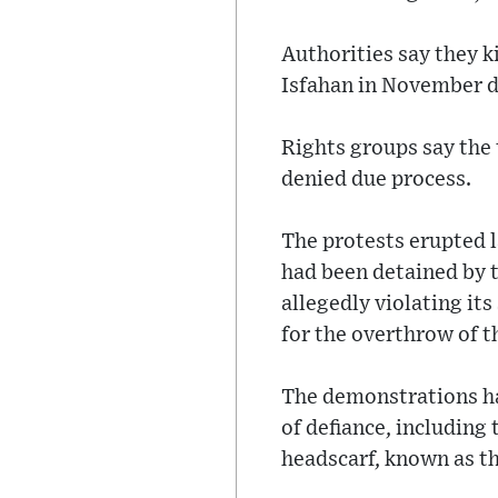
Authorities say they k
Isfahan in November d
Rights groups say the 
denied due process.
The protests erupted 
had been detained by t
allegedly violating its
for the overthrow of t
The demonstrations hav
of defiance, includin
headscarf, known as th