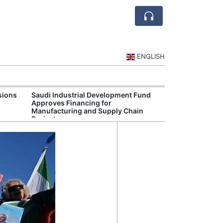
ENGLISH
sions
Saudi Industrial Development Fund
Saudi National 
Approves Financing for
Targets Higher 
Manufacturing and Supply Chain
and Non-Oil Ex
Projects