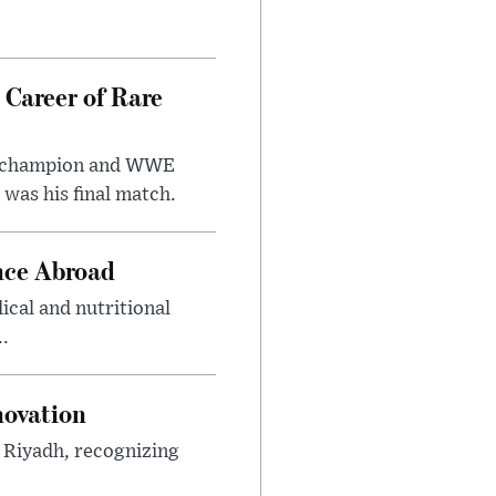
 Career of Rare
t champion and WWE
was his final match.
nce Abroad
cal and nutritional
..
novation
n Riyadh, recognizing