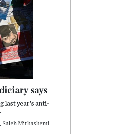
diciary says
 last year’s anti-
.
i, Saleh Mirhashemi