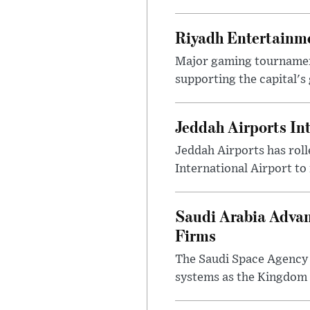
Riyadh Entertainme
Major gaming tournament
supporting the capital's 
Jeddah Airports In
Jeddah Airports has roll
International Airport to
Saudi Arabia Advan
Firms
The Saudi Space Agency 
systems as the Kingdom s