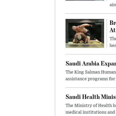
ai
Br
At
Th
hea
Saudi Arabia Expa
The King Salman Humanit
assistance programs for 
Saudi Health Minis
The Ministry of Health h
medical institutions and 