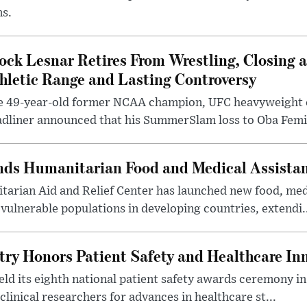
ms.
ock Lesnar Retires From Wrestling, Closing a
hletic Range and Lasting Controversy
e 49-year-old former NCAA champion, UFC heavyweigh
dliner announced that his SummerSlam loss to Oba Femi 
nds Humanitarian Food and Medical Assista
arian Aid and Relief Center has launched new food, medi
vulnerable populations in developing countries, extendi.
try Honors Patient Safety and Healthcare In
eld its eighth national patient safety awards ceremony i
clinical researchers for advances in healthcare st...