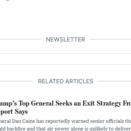
NEWSLETTER
RELATED ARTICLES
ump’s Top General Seeks an Exit Strategy Fr
port Says
eral Dan Caine has reportedly warned senior officials th
ld backfire and that air power alone is unlikely to delive