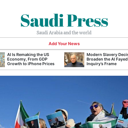
Saudi Press
Saudi Arabia and the world
Add Your News
AI Is Remaking the US
Modern Slavery Deci
Economy, From GDP
Broaden the Al Fayed
Growth to iPhone Prices
Inquiry’s Frame