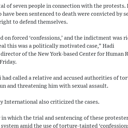
tal of seven people in connection with the protests.
 have been sentenced to death were convicted by se
right to defend themselves.
d on forced ‘confessions,’ and the indictment was r
eal this was a politically motivated case,” Hadi
director of the New York-based Center for Human Rig
Friday.
had called a relative and accused authorities of to
 gun and threatening him with sexual assault.
International also criticized the cases.
n which the trial and sentencing of these proteste
l system amid the use of torture-tainted ‘confession