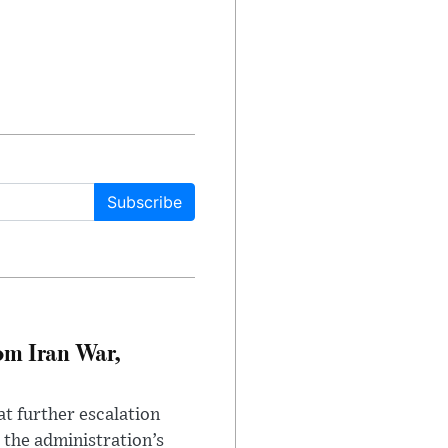
Subscribe
om Iran War,
at further escalation
r the administration’s