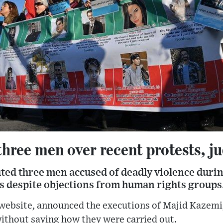
three men over recent protests, ju
ted three men accused of deadly violence during
 despite objections from human rights groups
s website, announced the executions of Majid Kazem
ithout saying how they were carried out.