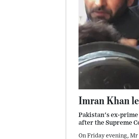
Imran Khan lea
Pakistan's ex-prime 
after the Supreme Co
On Friday evening, Mr 