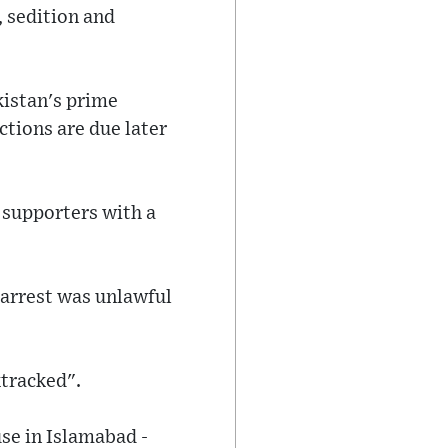
, sedition and
kistan's prime
ctions are due later
 supporters with a
 arrest was unlawful
ktracked".
se in Islamabad -