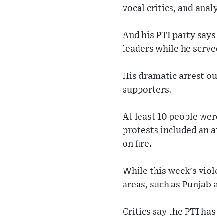
vocal critics, and anal
And his PTI party says
leaders while he serve
His dramatic arrest o
supporters.
At least 10 people wer
protests included an 
on fire.
While this week's vio
areas, such as Punjab
Critics say the PTI ha