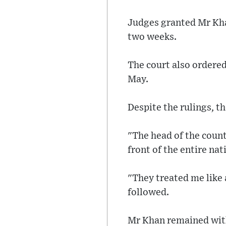
Judges granted Mr Kha
two weeks.
The court also ordered
May.
Despite the rulings, t
"The head of the count
front of the entire na
"They treated me like a
followed.
Mr Khan remained with