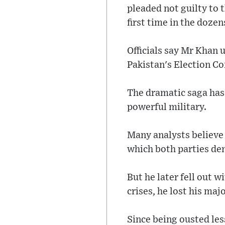
pleaded not guilty to 
first time in the dozen
Officials say Mr Khan 
Pakistan's Election C
The dramatic saga has
powerful military.
Many analysts believe 
which both parties de
But he later fell out 
crises, he lost his maj
Since being ousted les