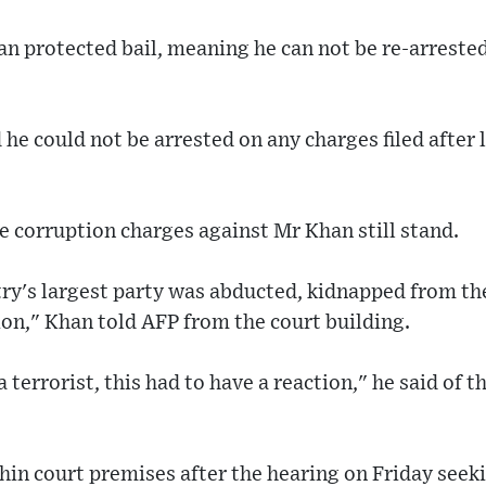
n protected bail, meaning he can not be re-arrested
 he could not be arrested on any charges filed after 
he corruption charges against Mr Khan still stand.
ry's largest party was abducted, kidnapped from the
tion," Khan told AFP from the court building.
 terrorist, this had to have a reaction," he said of t
in court premises after the hearing on Friday seeki