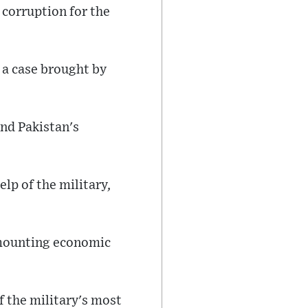
 corruption for the
n a case brought by
nd Pakistan's
lp of the military,
d mounting economic
f the military's most