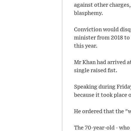
against other charges,
blasphemy.
Conviction would disqu
minister from 2018 to 2
this year.
Mr Khan had arrived a
single raised fist.
Speaking during Friday
because it took place 
He ordered that the "w
The 70-year-old - who 