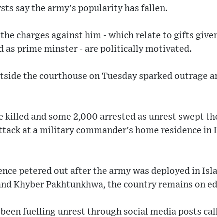
ysts say the army's popularity has fallen.
 the charges against him - which relate to gifts give
d as prime minster - are politically motivated.
utside the courthouse on Tuesday sparked outrage 
e killed and some 2,000 arrested as unrest swept th
attack at a military commander's home residence in 
lence petered out after the army was deployed in Is
 and Khyber Pakhtunkhwa, the country remains on ed
s been fuelling unrest through social media posts cal