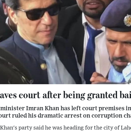
ves court after being granted bai
minister Imran Khan has left court premises in
urt ruled his dramatic arrest on corruption cha
Khan's party said he was heading for the city of Lah