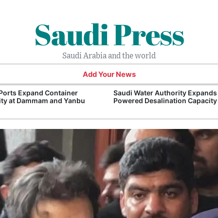
Saudi Press
Saudi Arabia and the world
Add Your News
Ports Expand Container
Saudi Water Authority Expands
ity at Dammam and Yanbu
Powered Desalination Capacity