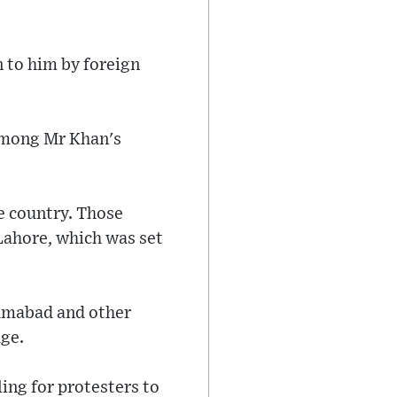
n to him by foreign
among Mr Khan's
e country. Those
Lahore, which was set
lamabad and other
ge.
ling for protesters to