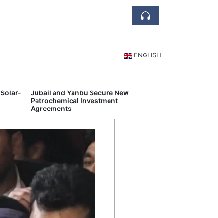
ENGLISH
 Solar-
Jubail and Yanbu Secure New
Diriyah Launch
Petrochemical Investment
Luxury Hotels a
Agreements
Development