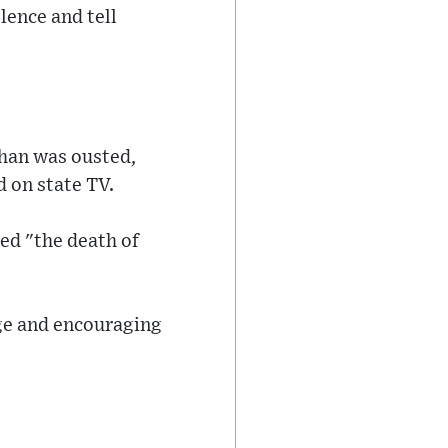
lence and tell
Khan was ousted,
d on state TV.
ed "the death of
age and encouraging