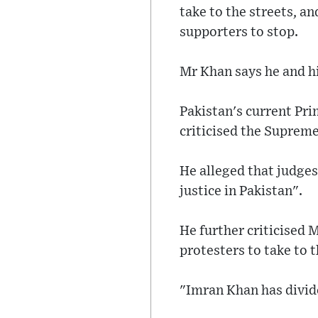
take to the streets, a
supporters to stop.
Mr Khan says he and his
Pakistan's current Pr
criticised the Supreme
He alleged that judges
justice in Pakistan".
He further criticised 
protesters to take to t
"Imran Khan has divide