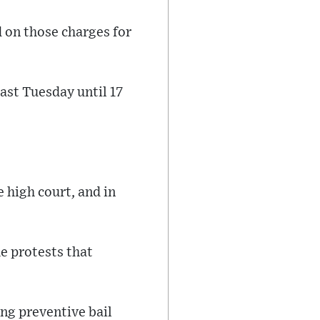
 on those charges for
last Tuesday until 17
 high court, and in
he protests that
ng preventive bail