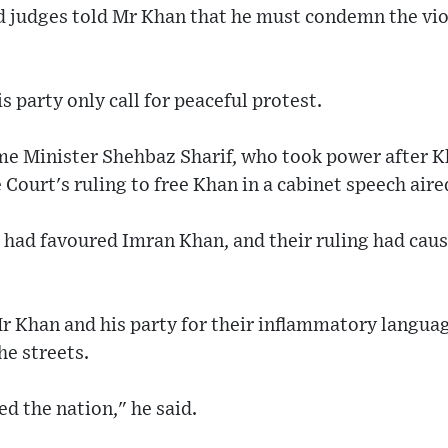
nd judges told Mr Khan that he must condemn the vio
 party only call for peaceful protest.
ime Minister Shehbaz Sharif, who took power after 
 Court's ruling to free Khan in a cabinet speech aire
 had favoured Imran Khan, and their ruling had caus
Mr Khan and his party for their inflammatory langu
he streets.
d the nation," he said.