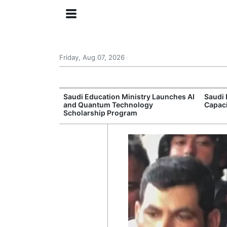
Friday, Aug 07, 2026
Approves New
Saudi Education Ministry Launches AI
Saudi 
 Support
and Quantum Technology
Capac
Scholarship Program