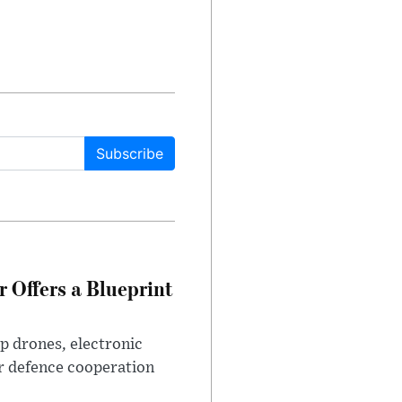
Subscribe
 Offers a Blueprint
p drones, electronic
r defence cooperation