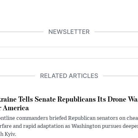
NEWSLETTER
RELATED ARTICLES
raine Tells Senate Republicans Its Drone War
r America
ntline commanders briefed Republican senators on chea
rfare and rapid adaptation as Washington pursues deepe
h Kyiv.