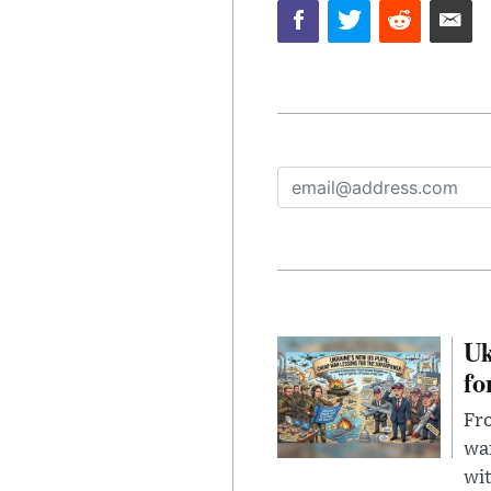
Uk
fo
Fro
wa
wit