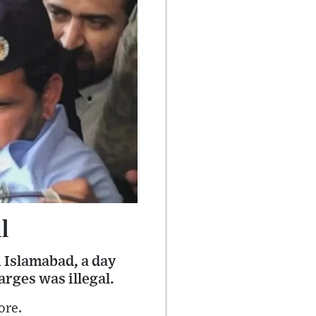
l
 Islamabad, a day
rges was illegal.
ore.