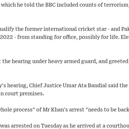
 which he told the BBC included counts of terrorism
alify the former international cricket star - and Pa
022 - from standing for office, possibly for life. Ele
t the hearing under heavy armed guard, and greeted
's hearing, Chief Justice Umar Ata Bandial said the
on court premises.
hole process" of Mr Khan's arrest "needs to be bac
was arrested on Tuesday as he arrived at a courthou