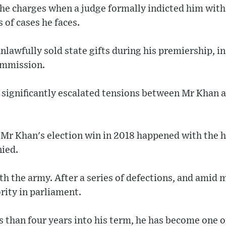
the charges when a judge formally indicted him with
s of cases he faces.
unlawfully sold state gifts during his premiership, i
ommission.
 significantly escalated tensions between Mr Khan a
Mr Khan's election win in 2018 happened with the he
nied.
with the army. After a series of defections, and ami
ority in parliament.
s than four years into his term, he has become one o