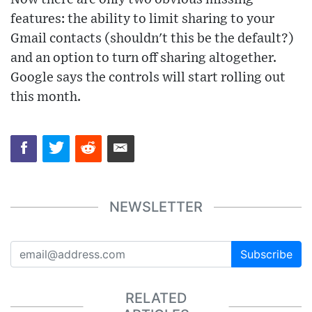
features: the ability to limit sharing to your
Gmail contacts (shouldn't this be the default?)
and an option to turn off sharing altogether.
Google says the controls will start rolling out
this month.
NEWSLETTER
Subscribe
RELATED