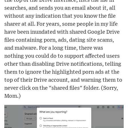
the top of the Drive interface, lists the file in
searches, and sends you an email about it, all
without any indication that you know the file
sharer at all. For years, some people in my life
have been inundated with shared Google Drive
files containing porn, ads, dating site scams,
and malware. For a long time, there was
nothing you could do to support affected users
other than disabling Drive notifications, telling
them to ignore the highlighted porn ads at the
top of their Drive account, and warning them to
never click on the "shared files" folder. (Sorry,
Mom.)