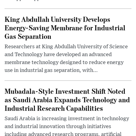
King Abdullah University Develops
Energy-Saving Membrane for Industrial
Gas Separation
Researchers at King Abdullah University of Science
and Technology have developed an advanced
membrane technology designed to reduce energy
use in industrial gas separation, with...
Mubadala-Style Investment Shift Noted
as Saudi Arabia Expands Technology and
Industrial Research Capabilities
Saudi Arabia is increasing investment in technology
and industrial innovation through initiatives
including advanced research programs, artificial