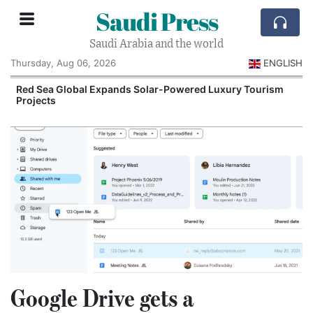
Saudi Press
Saudi Arabia and the world
Thursday, Aug 06, 2026
ENGLISH
Red Sea Global Expands Solar-Powered Luxury Tourism
Projects
Google Drive gets a