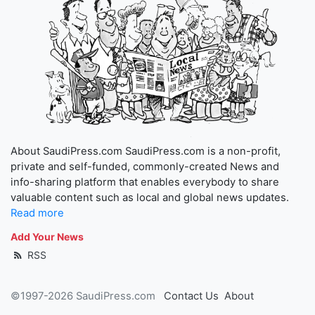
About SaudiPress.com SaudiPress.com is a non-profit,
private and self-funded, commonly-created News and
info-sharing platform that enables everybody to share
valuable content such as local and global news updates.
Read more
Add Your News
RSS
©1997-2026 SaudiPress.com
Contact Us
About