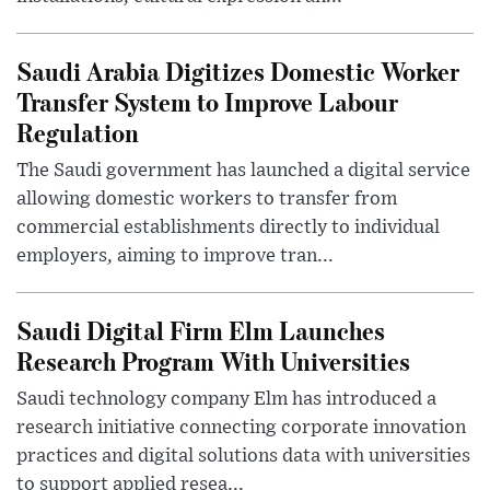
Saudi Arabia Digitizes Domestic Worker
Transfer System to Improve Labour
Regulation
The Saudi government has launched a digital service
allowing domestic workers to transfer from
commercial establishments directly to individual
employers, aiming to improve tran...
Saudi Digital Firm Elm Launches
Research Program With Universities
Saudi technology company Elm has introduced a
research initiative connecting corporate innovation
practices and digital solutions data with universities
to support applied resea...