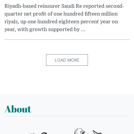
Riyadh-based reinsurer Saudi Re reported second-
quarter net profit of one hundred fifteen million
riyals, up one hundred eighteen percent year on
year, with growth supported by ...
LOAD MORE
About