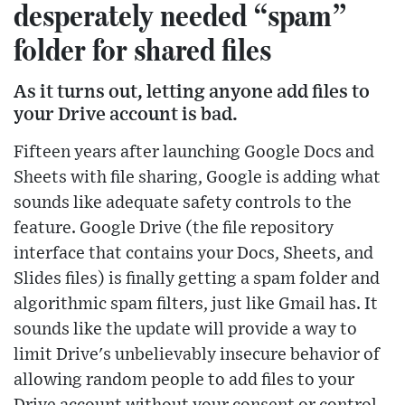
desperately needed “spam”
folder for shared files
As it turns out, letting anyone add files to
your Drive account is bad.
Fifteen years after launching Google Docs and
Sheets with file sharing, Google is adding what
sounds like adequate safety controls to the
feature. Google Drive (the file repository
interface that contains your Docs, Sheets, and
Slides files) is finally getting a spam folder and
algorithmic spam filters, just like Gmail has. It
sounds like the update will provide a way to
limit Drive's unbelievably insecure behavior of
allowing random people to add files to your