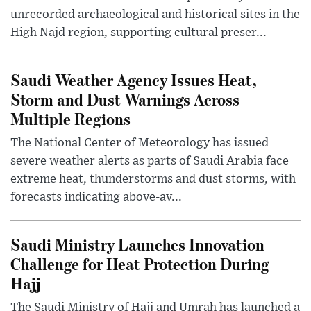
unrecorded archaeological and historical sites in the
High Najd region, supporting cultural preser...
Saudi Weather Agency Issues Heat,
Storm and Dust Warnings Across
Multiple Regions
The National Center of Meteorology has issued
severe weather alerts as parts of Saudi Arabia face
extreme heat, thunderstorms and dust storms, with
forecasts indicating above-av...
Saudi Ministry Launches Innovation
Challenge for Heat Protection During
Hajj
The Saudi Ministry of Hajj and Umrah has launched a