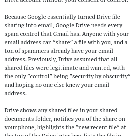
Drive account without your consent or control.
Because Google essentially turned Drive file-
sharing into email, Google Drive needs every
spam control that Gmail has. Anyone with your
email address can "share" a file with you, and a
ton of spammers already have your email
address. Previously, Drive assumed that all
shared files were legitimate and wanted, with
the only "control" being "security by obscurity"
and hoping no one else knew your email
address.
Drive shows any shared files in your shared
documents folder, notifies you of the share on
your phone, highlights the "new recent file" at