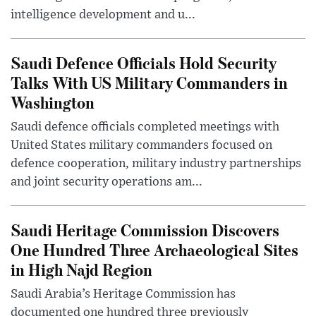
intelligence development and u...
Saudi Defence Officials Hold Security
Talks With US Military Commanders in
Washington
Saudi defence officials completed meetings with
United States military commanders focused on
defence cooperation, military industry partnerships
and joint security operations am...
Saudi Heritage Commission Discovers
One Hundred Three Archaeological Sites
in High Najd Region
Saudi Arabia’s Heritage Commission has
documented one hundred three previously