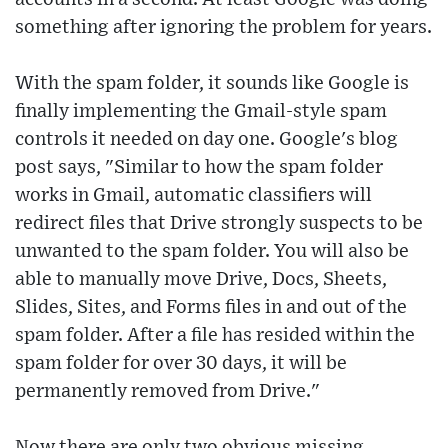
something after ignoring the problem for years.
With the spam folder, it sounds like Google is
finally implementing the Gmail-style spam
controls it needed on day one. Google's blog
post says, "Similar to how the spam folder
works in Gmail, automatic classifiers will
redirect files that Drive strongly suspects to be
unwanted to the spam folder. You will also be
able to manually move Drive, Docs, Sheets,
Slides, Sites, and Forms files in and out of the
spam folder. After a file has resided within the
spam folder for over 30 days, it will be
permanently removed from Drive."
Now there are only two obvious missing