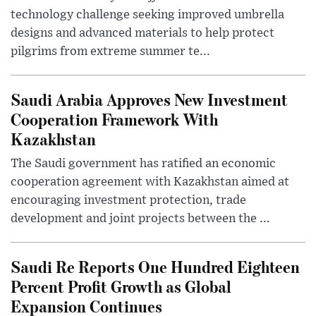
technology challenge seeking improved umbrella
designs and advanced materials to help protect
pilgrims from extreme summer te...
Saudi Arabia Approves New Investment
Cooperation Framework With
Kazakhstan
The Saudi government has ratified an economic
cooperation agreement with Kazakhstan aimed at
encouraging investment protection, trade
development and joint projects between the ...
Saudi Re Reports One Hundred Eighteen
Percent Profit Growth as Global
Expansion Continues