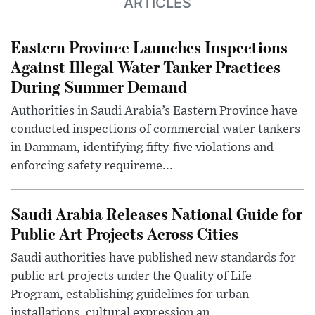
ARTICLES
Eastern Province Launches Inspections
Against Illegal Water Tanker Practices
During Summer Demand
Authorities in Saudi Arabia’s Eastern Province have
conducted inspections of commercial water tankers
in Dammam, identifying fifty-five violations and
enforcing safety requireme...
Saudi Arabia Releases National Guide for
Public Art Projects Across Cities
Saudi authorities have published new standards for
public art projects under the Quality of Life
Program, establishing guidelines for urban
installations, cultural expression an...