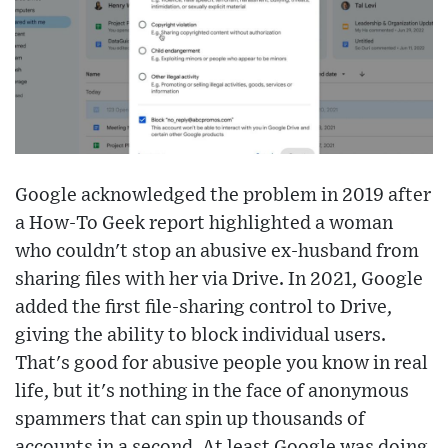
Google acknowledged the problem in 2019 after
a How-To Geek report highlighted a woman
who couldn't stop an abusive ex-husband from
sharing files with her via Drive. In 2021, Google
added the first file-sharing control to Drive,
giving the ability to block individual users.
That's good for abusive people you know in real
life, but it's nothing in the face of anonymous
spammers that can spin up thousands of
accounts in a second. At least Google was doing