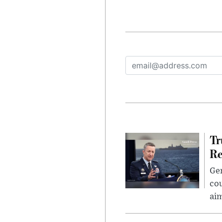
Tr
Re
Gen
cou
ai