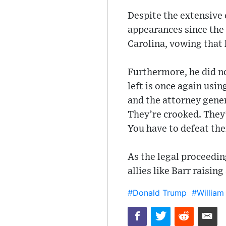
Despite the extensive 
appearances since the
Carolina, vowing that 
Furthermore, he did no
left is once again usi
and the attorney gener
They’re crooked. They
You have to defeat th
As the legal proceedin
allies like Barr raisin
#Donald Trump
#William