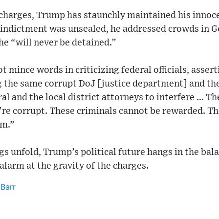
charges, Trump has staunchly maintained his innocenc
 indictment was unsealed, he addressed crowds in 
he “will never be detained.”
t mince words in criticizing federal officials, asse
ng the same corrupt DoJ [justice department] and th
al and the local district attorneys to interfere … Th
’re corrupt. These criminals cannot be rewarded. T
em.”
gs unfold, Trump’s political future hangs in the bal
g alarm at the gravity of the charges.
 Barr