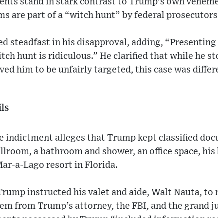
ents stand in stark contrast to Trump's own veheme
ms are part of a “witch hunt” by federal prosecutors
d steadfast in his disapproval, adding, “Presenting
itch hunt is ridiculous.” He clarified that while he s
ved him to be unfairly targeted, this case was differ
ls
e indictment alleges that Trump kept classified do
allroom, a bathroom and shower, an office space, hi
ar-a-Lago resort in Florida.
 Trump instructed his valet and aide, Walt Nauta, to
hem from Trump’s attorney, the FBI, and the grand j