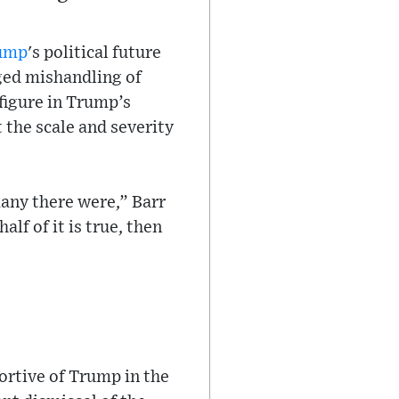
ump
's political future
ged mishandling of
figure in Trump’s
 the scale and severity
any there were,” Barr
lf of it is true, then
ortive of Trump in the