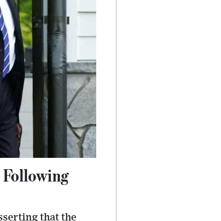
 Following
serting that the