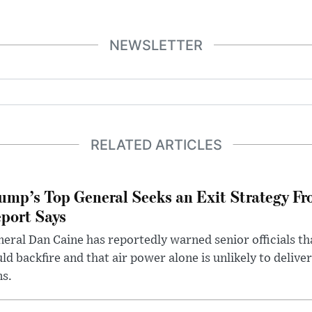
NEWSLETTER
RELATED ARTICLES
ump’s Top General Seeks an Exit Strategy Fr
port Says
eral Dan Caine has reportedly warned senior officials th
ld backfire and that air power alone is unlikely to delive
ms.