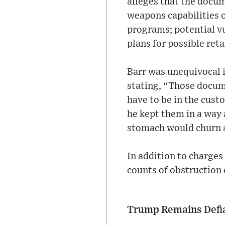
alleges that the docu
weapons capabilities o
programs; potential vul
plans for possible reta
Barr was unequivocal i
stating, “Those docum
have to be in the cust
he kept them in a way 
stomach would churn a
In addition to charges
counts of obstruction 
Trump Remains Defi