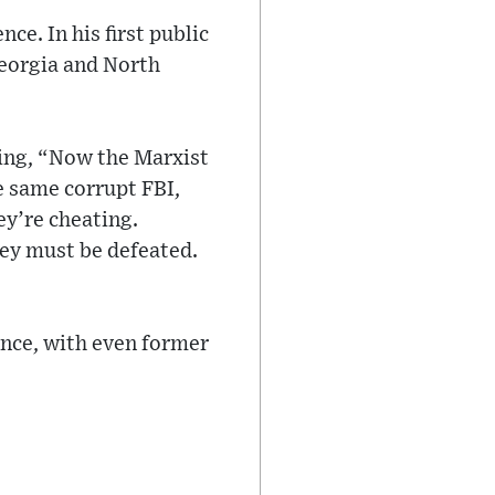
e. In his first public
Georgia and North
rting, “Now the Marxist
e same corrupt FBI,
ey’re cheating.
hey must be defeated.
ance, with even former