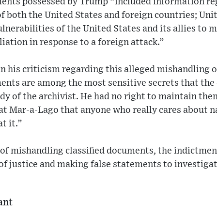
ments possessed by Trump “included information re
f both the United States and foreign countries; Uni
nerabilities of the United States and its allies to m
liation in response to a foreign attack.”
n his criticism regarding this alleged mishandling o
ents are among the most sensitive secrets that the
ody of the archivist. He had no right to maintain th
at Mar-a-Lago that anyone who really cares about na
t it.”
 of mishandling classified documents, the indictmen
of justice and making false statements to investigat
ant