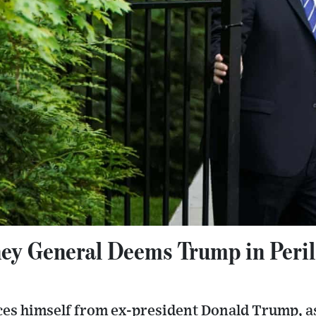
ey General Deems Trump in Peril
ces himself from ex-president Donald Trump, as