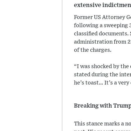
extensive indictmen
Former US Attorney G
following a sweeping 
classified documents. 
administration from 20
of the charges.
“I was shocked by the
stated during the inter
he’s toast… It’s a ver
Breaking with Trum
This stance marks a no