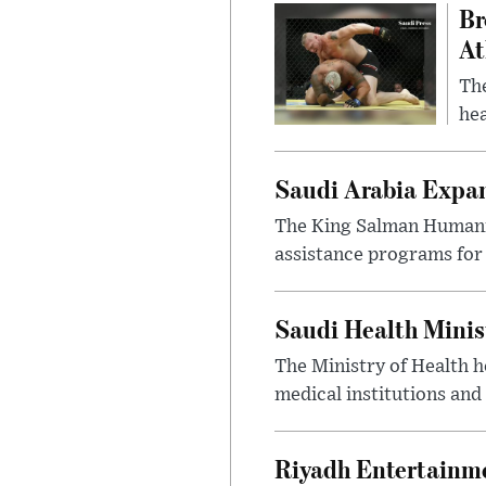
Br
At
Th
hea
Saudi Arabia Expa
The King Salman Humanit
assistance programs for 
Saudi Health Minis
The Ministry of Health h
medical institutions and 
Riyadh Entertainme