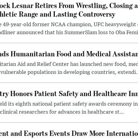
ock Lesnar Retires From Wrestling, Closing a
hletic Range and Lasting Controversy
e 49-year-old former NCAA champion, UFC heavyweigh
dliner announced that his SummerSlam loss to Oba Femi 
nds Humanitarian Food and Medical Assista
arian Aid and Relief Center has launched new food, medi
vulnerable populations in developing countries, extendi.
try Honors Patient Safety and Healthcare In
eld its eighth national patient safety awards ceremony i
clinical researchers for advances in healthcare st...
nt and Esports Events Draw More Internation