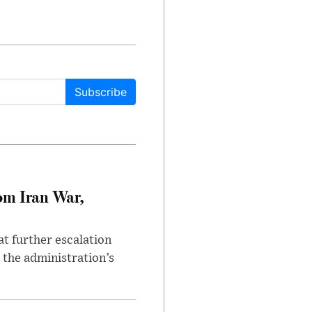
Subscribe
om Iran War,
at further escalation
r the administration’s