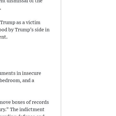
nt dismissal of the
.
 Trump as a victim
tood by Trump’s side in
ent.
cuments in insecure
s bedroom, and a
 move boxes of records
ury.” The indictment