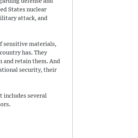
garding defense and
ted States nuclear
ilitary attack, and
f sensitive materials,
 country has. They
em and retain them. And
tional security, their
t includes several
ors.