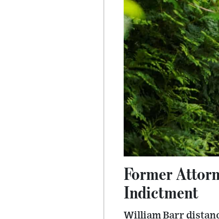
Former Attorn
Indictment
William Barr distan