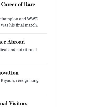
 Career of Rare
t champion and WWE
was his final match.
nce Abroad
cal and nutritional
..
novation
n Riyadh, recognizing
al Visitors