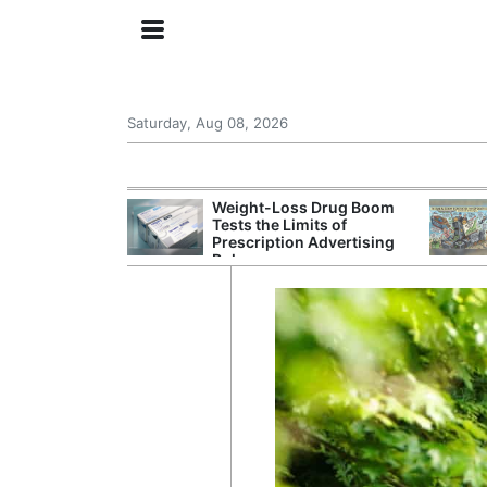
Saturday, Aug 08, 2026
s Senate
Weight-Loss Drug Boom
 Its Drone War
Tests the Limits of
eprint for
Prescription Advertising
Rules