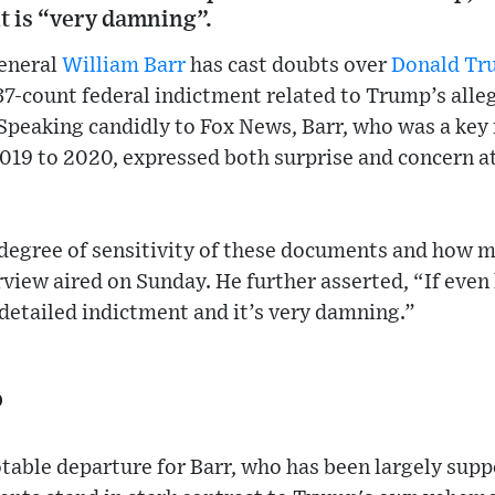
t is “very damning”.
eneral
William Barr
has cast doubts over
Donald Tr
37-count federal indictment related to Trump’s alle
Speaking candidly to Fox News, Barr, who was a key 
19 to 2020, expressed both surprise and concern at
 degree of sensitivity of these documents and how m
view aired on Sunday. He further asserted, “If even ha
y detailed indictment and it’s very damning.”
p
table departure for Barr, who has been largely supp