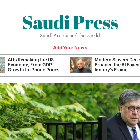
Saudi Press
Saudi Arabia and the world
Add Your News
AI Is Remaking the US
Modern Slavery Deci
Economy, From GDP
Broaden the Al Fayed
Growth to iPhone Prices
Inquiry’s Frame