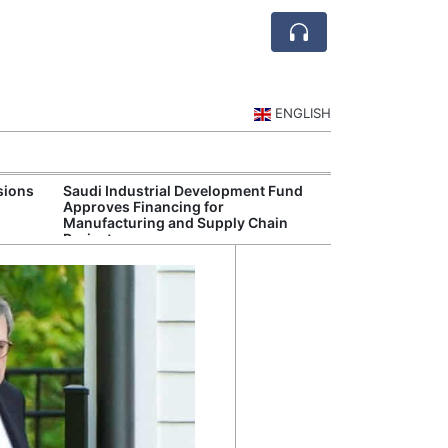
ENGLISH
sions
Saudi Industrial Development Fund
Saudi National 
Approves Financing for
Targets Higher 
Manufacturing and Supply Chain
and Non-Oil Ex
Projects