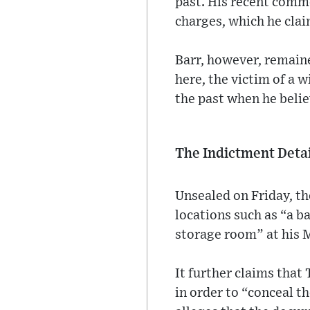
past. His recent comm
charges, which he clai
Barr, however, remaine
here, the victim of a w
the past when he belie
The Indictment Detai
Unsealed on Friday, th
locations such as “a b
storage room” at his M
It further claims that
in order to “conceal t