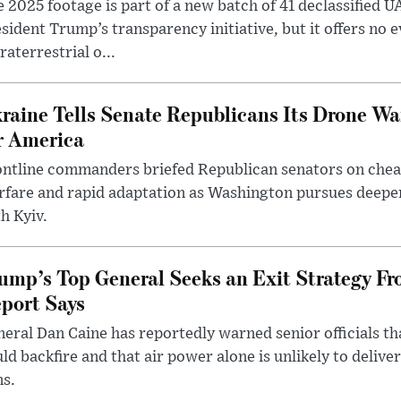
 2025 footage is part of a new batch of 41 declassified U
sident Trump’s transparency initiative, but it offers no 
raterrestrial o...
raine Tells Senate Republicans Its Drone War
r America
ntline commanders briefed Republican senators on chea
rfare and rapid adaptation as Washington pursues deepe
h Kyiv.
ump’s Top General Seeks an Exit Strategy Fr
port Says
eral Dan Caine has reportedly warned senior officials th
ld backfire and that air power alone is unlikely to delive
ms.