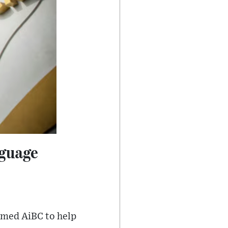
nguage
named AiBC to help