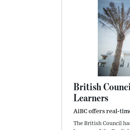
British Counci
Learners
AiBC offers real-tim
The British Council ha