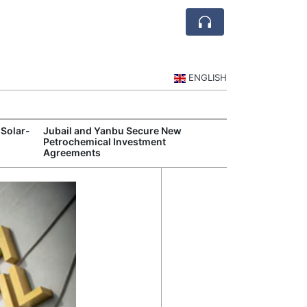
ENGLISH
 Solar-
Jubail and Yanbu Secure New
Diriyah Launch
Petrochemical Investment
Luxury Hotels a
Agreements
Development