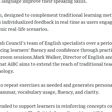
h language improve their speaking skills.
m, designed to complement traditional learning met
 individualized feedback in real time as users enga
ic real-life scenarios.
sh Council's team of English specialists over a perio
ing learners' fluency and confidence through pract
sroom sessions.Mark Walker, Director of English an
hat AiBC aims to extend the reach of traditional te
nology.
to repeat exercises as needed and generates persona
ammar, vocabulary usage, fluency, and clarity.
ended to support learners in reinforcing concepts co