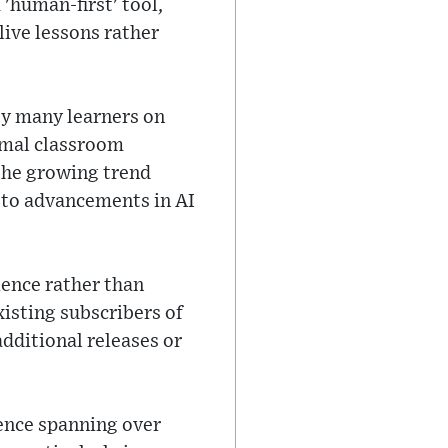
'human-first' tool,
live lessons rather
by many learners on
ormal classroom
the growing trend
 to advancements in AI
ience rather than
xisting subscribers of
additional releases or
sence spanning over