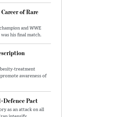
 Career of Rare
t champion and WWE
was his final match.
escription
obesity-treatment
to promote awareness of
l-Defence Pact
y as an attack on all
ran intensify.