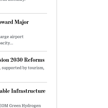
Toward Major
large airport
city...
sion 2030 Reforms
s, supported by tourism,
ble Infrastructure
e NEOM Green Hydrogen