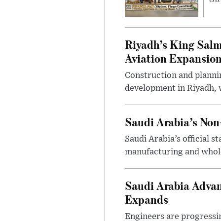
Riyadh’s King Salm
Aviation Expansio
Construction and planni
development in Riyadh, w
Saudi Arabia’s No
Saudi Arabia’s official 
manufacturing and wholes
Saudi Arabia Advan
Expands
Engineers are progressi