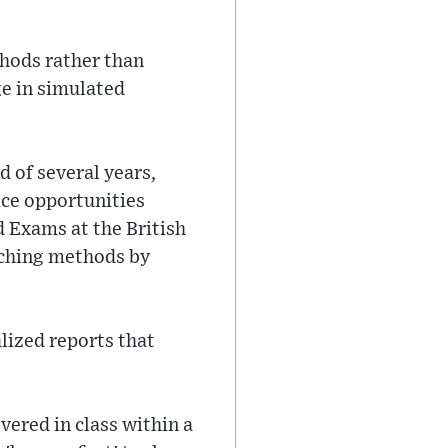
hods rather than
ge in simulated
d of several years,
ice opportunities
d Exams at the British
aching methods by
lized reports that
vered in class within a