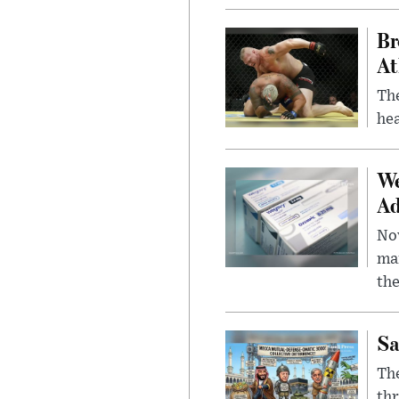
Br
At
Th
hea
We
Ad
Nov
mar
the
Sa
The
thr