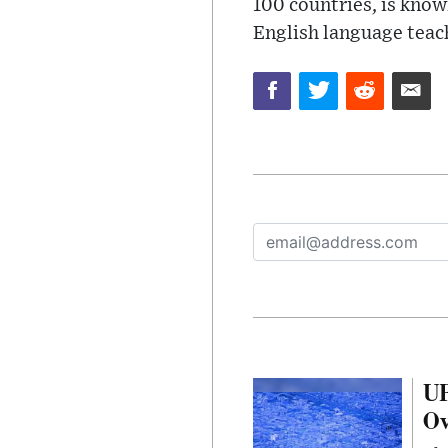
100 countries, is know
English language teac
UF
Ov