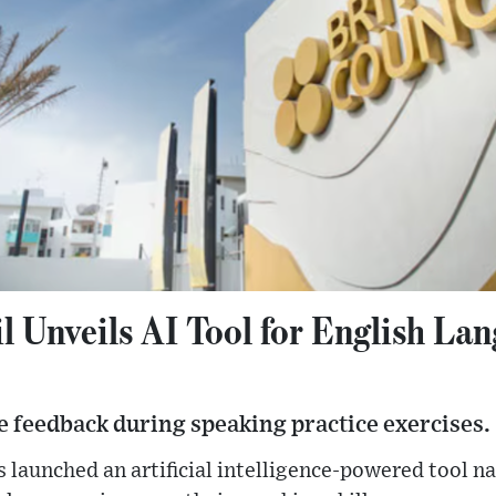
l Unveils AI Tool for English La
e feedback during speaking practice exercises.
s launched an artificial intelligence-powered tool 