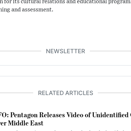
n for its cultural relations and educational programs
hing and assessment.
NEWSLETTER
RELATED ARTICLES
O: Pentagon Releases Video of Unidentified 
er Middle East