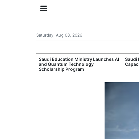
Saturday, Aug 08, 2026
Approves New
Saudi Education Ministry Launches AI
Saudi 
 Support
and Quantum Technology
Capac
Scholarship Program