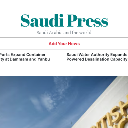
Saudi Press
Saudi Arabia and the world
Add Your News
Ports Expand Container
Saudi Water Authority Expands
ity at Dammam and Yanbu
Powered Desalination Capacity