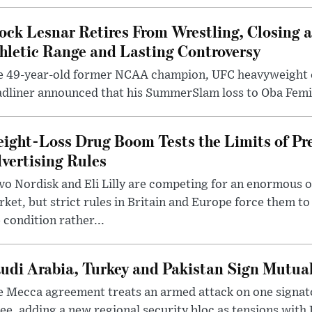
ock Lesnar Retires From Wrestling, Closing a
hletic Range and Lasting Controversy
e 49-year-old former NCAA champion, UFC heavyweigh
dliner announced that his SummerSlam loss to Oba Femi 
ight-Loss Drug Boom Tests the Limits of Pr
vertising Rules
o Nordisk and Eli Lilly are competing for an enormous 
ket, but strict rules in Britain and Europe force them 
 condition rather...
udi Arabia, Turkey and Pakistan Sign Mutua
 Mecca agreement treats an armed attack on one signator
ee, adding a new regional security bloc as tensions with I