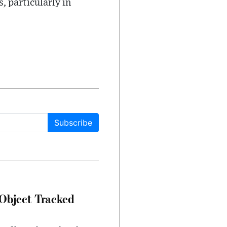
, particularly in
Subscribe
Object Tracked