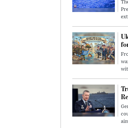
The
Pre
ext
Uk
fo
Fro
wa
wit
Tr
Re
Gen
cou
ai