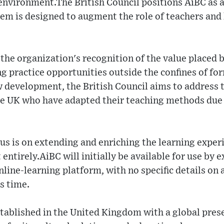
nvironment.The British Council positions AiBC as a 
tem is designed to augment the role of teachers and 
 the organization's recognition of the value placed 
ng practice opportunities outside the confines of f
w development, the British Council aims to address 
e UK who have adapted their teaching methods due
us is on extending and enriching the learning exper
entirely.AiBC will initially be available for use by e
nline-learning platform, with no specific details on 
s time.
stablished in the United Kingdom with a global pre