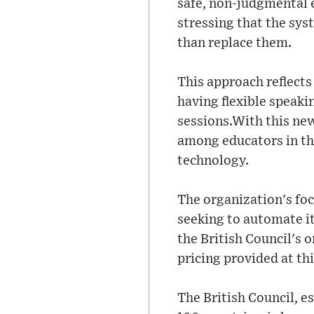
safe, non-judgmental e
stressing that the sys
than replace them.
This approach reflects
having flexible speaki
sessions.With this ne
among educators in th
technology.
The organization's foc
seeking to automate it 
the British Council's o
pricing provided at thi
The British Council, e