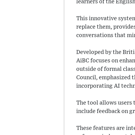
learners of the Englis
This innovative syste
replace them, provides
conversations that mim
Developed by the Briti
AiBC focuses on enhanc
outside of formal clas
Council, emphasized t
incorporating AI tech
The tool allows users 
include feedback on gr
These features are int