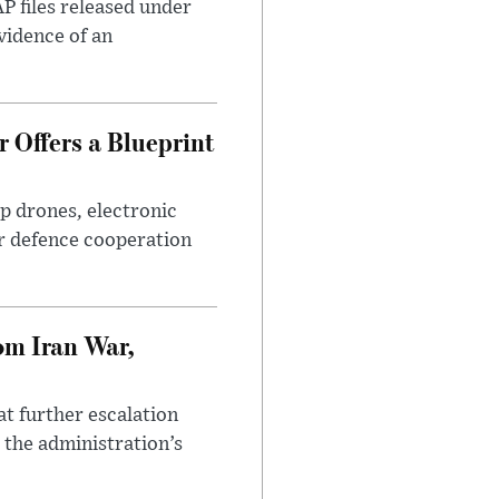
AP files released under
evidence of an
 Offers a Blueprint
p drones, electronic
r defence cooperation
om Iran War,
at further escalation
r the administration’s