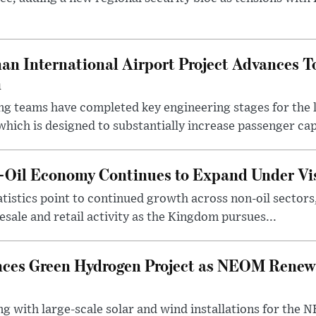
an International Airport Project Advances 
n
ng teams have completed key engineering stages for the 
hich is designed to substantially increase passenger capa
n-Oil Economy Continues to Expand Under Vi
statistics point to continued growth across non-oil sector
ale and retail activity as the Kingdom pursues...
ces Green Hydrogen Project as NEOM Renewa
ng with large-scale solar and wind installations for th