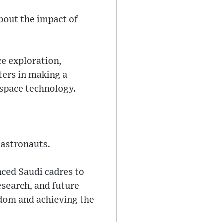
bout the impact of
e exploration,
ters in making a
d space technology.
astronauts.
nced Saudi cadres to
research, and future
gdom and achieving the