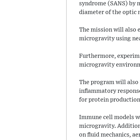
syndrome (SANS) by me
diameter of the optic 
The mission will also 
microgravity using ne
Furthermore, experimen
microgravity environm
The program will also 
inflammatory response 
for protein production
Immune cell models wi
microgravity. Addition
on fluid mechanics, ae