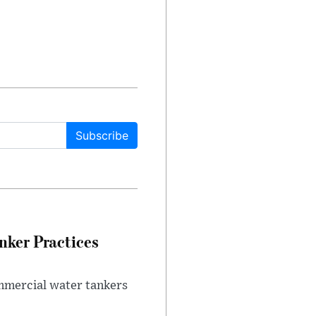
Subscribe
nker Practices
ommercial water tankers