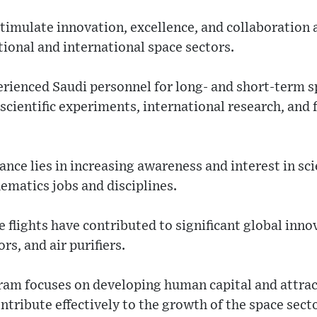
timulate innovation, excellence, and collaboration
tional and international space sectors.
perienced Saudi personnel for long- and short-term s
 scientific experiments, international research, and
ance lies in increasing awareness and interest in sc
ematics jobs and disciplines.
flights have contributed to significant global innov
rs, and air purifiers.
gram focuses on developing human capital and attr
ntribute effectively to the growth of the space secto