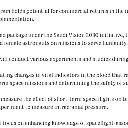
am holds potential for commercial returns in the i
mplementation.
ted package under the Saudi Vision 2030 initiative,
d female astronauts on missions to serve humanity.
will conduct various experiments and studies during
ting changes in vital indicators in the blood that re
erm space missions and determining the safety of suc
l measure the effect of short-term space flights on 
xperiment to measure intracranial pressure.
l focus on enhancing knowledge of spaceflight-asso