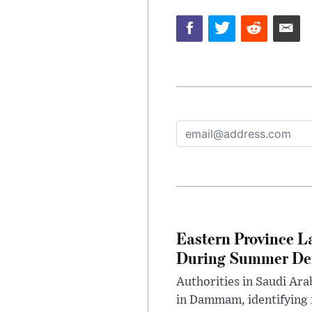
Eastern Province L
During Summer D
Authorities in Saudi Ar
in Dammam, identifying f