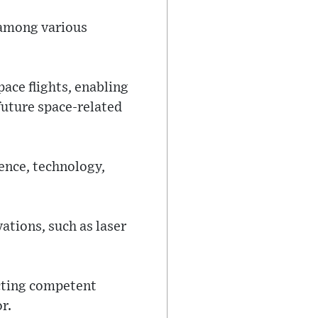
 among various
pace flights, enabling
 future space-related
ience, technology,
ations, such as laser
acting competent
r.