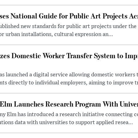
es National Guide for Public Art Projects Ac
ublished new standards for public art projects under the 
or urban installations, cultural expression an...
izes Domestic Worker Transfer System to Im
s launched a digital service allowing domestic workers 
s directly to individual employers, aiming to improve tr
 Elm Launches Research Program With Univer
y Elm has introduced a research initiative connecting c
utions data with universities to support applied resea...