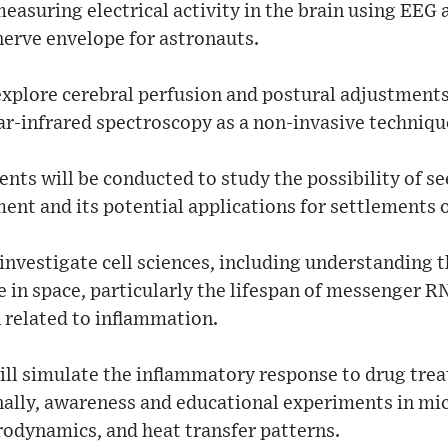
asuring electrical activity in the brain using EEG 
nerve envelope for astronauts.
explore cerebral perfusion and postural adjustments 
ar-infrared spectroscopy as a non-invasive techniqu
ts will be conducted to study the possibility of se
ent and its potential applications for settlements
investigate cell sciences, including understanding t
in space, particularly the lifespan of messenger RN
 related to inflammation.
ll simulate the inflammatory response to drug tre
ally, awareness and educational experiments in mic
rodynamics, and heat transfer patterns.