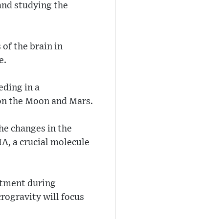
and studying the
of the brain in
e.
eding in a
 on the Moon and Mars.
he changes in the
A, a crucial molecule
atment during
rogravity will focus