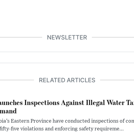
NEWSLETTER
RELATED ARTICLES
aunches Inspections Against Illegal Water Ta
emand
abia’s Eastern Province have conducted inspections of c
ifty-five violations and enforcing safety requireme...