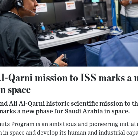
l-Qarni mission to ISS marks a 
in space
 Ali Al-Qarni historic scientific mission to t
marks a new phase for Saudi Arabia in space.
uts Program is an ambitious and pioneering initiat
n in space and develop its human and industrial capa