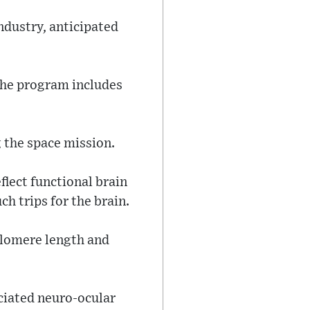
ndustry, anticipated
 the program includes
 the space mission.
flect functional brain
h trips for the brain.
telomere length and
ciated neuro-ocular