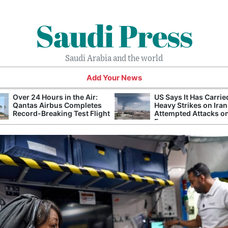
Saudi Press
Saudi Arabia and the world
Add Your News
Over 24 Hours in the Air:
US Says It Has Carrie
Qantas Airbus Completes
Heavy Strikes on Iran
Record-Breaking Test Flight
Attempted Attacks on
Forces