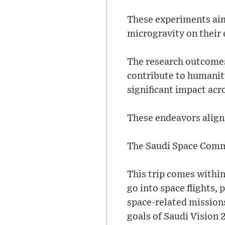
These experiments aim
microgravity on their
The research outcomes
contribute to humanity
significant impact acro
These endeavors align 
The Saudi Space Commi
This trip comes within
go into space flights, 
space-related missions
goals of Saudi Vision 