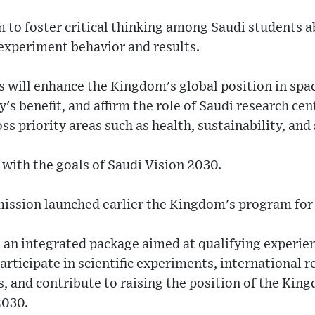
 to foster critical thinking among Saudi students a
 experiment behavior and results.
 will enhance the Kingdom's global position in spac
's benefit, and affirm the role of Saudi research cen
ss priority areas such as health, sustainability, an
with the goals of Saudi Vision 2030.
ssion launched earlier the Kingdom's program for 
 an integrated package aimed at qualifying experie
participate in scientific experiments, international 
, and contribute to raising the position of the Kin
2030.