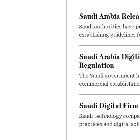
Saudi Arabia Releas
Saudi authorities have p
establishing guidelines f
Saudi Arabia Digit
Regulation
The Saudi government ha
commercial establishment
Saudi Digital Firm
Saudi technology compan
practices and digital sol