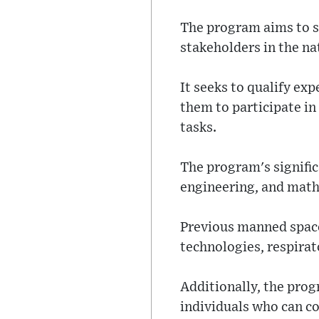
The program aims to s
stakeholders in the na
It seeks to qualify ex
them to participate in
tasks.
The program's signific
engineering, and math
Previous manned space 
technologies, respirato
Additionally, the pro
individuals who can co