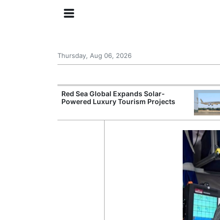
Thursday, Aug 06, 2026
try Launches AI
Red Sea Global Expands Solar-
ogy
Powered Luxury Tourism Projects