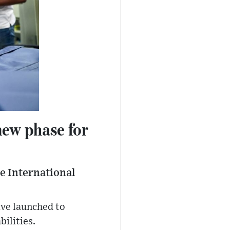
new phase for
he International
ive launched to
bilities.