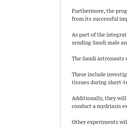
Furthermore, the progr
from its successful i
As part of the integra
sending Saudi male an
The Saudi astronauts 
These include investiga
tissues during short-t
Additionally, they wil
conduct a mydriasis e
Other experiments wil