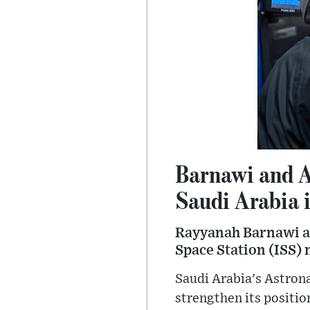
Barnawi and A
Saudi Arabia 
Rayyanah Barnawi and
Space Station (ISS) 
Saudi Arabia's Astrona
strengthen its positio