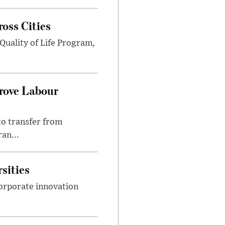
ross Cities
Quality of Life Program,
prove Labour
to transfer from
an...
sities
orporate innovation