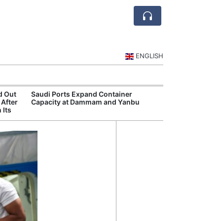
ENGLISH
d Out
Saudi Ports Expand Container
Public Investm
 After
Capacity at Dammam and Yanbu
Sports Tourism
 Its
Events